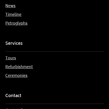
News
Timeline
Petroglyphs
Services
Tours
Refurbishment
Ceremonies
Contact