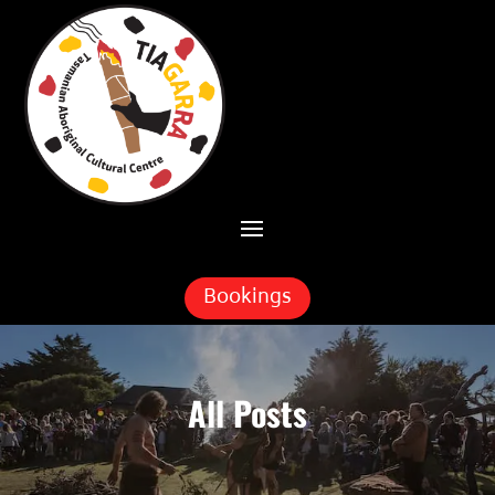
Skip To Content
Bookings
All Posts