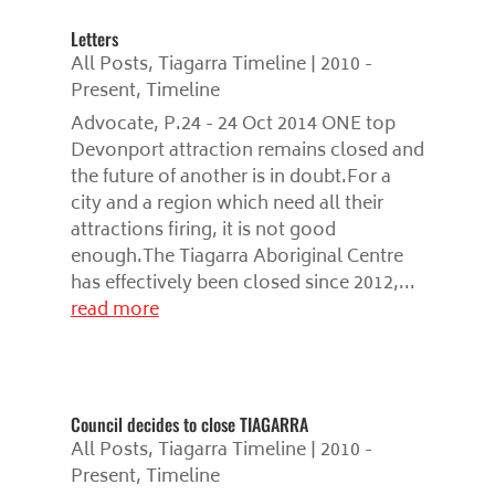
Letters
All Posts
,
Tiagarra Timeline | 2010 -
Present
,
Timeline
Advocate, P.24 - 24 Oct 2014 ONE top
Devonport attraction remains closed and
the future of another is in doubt.For a
city and a region which need all their
attractions firing, it is not good
enough.The Tiagarra Aboriginal Centre
has effectively been closed since 2012,...
read more
Council decides to close TIAGARRA
All Posts
,
Tiagarra Timeline | 2010 -
Present
,
Timeline