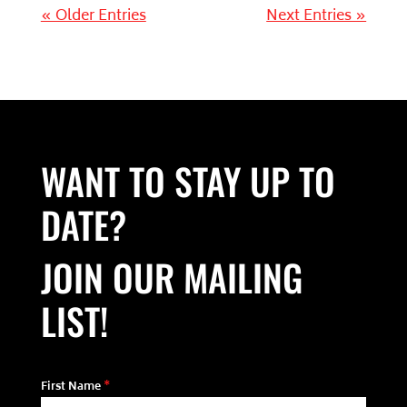
« Older Entries
Next Entries »
WANT TO STAY UP TO
DATE?
JOIN OUR MAILING
LIST!
First Name
*