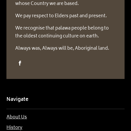
whose Country we are based.
We pay respect to Elders past and present.
We recognise that palawa people belong to
the oldest continuing culture on earth.
Always was, Always will be, Aboriginal land.
Navigate
About Us
History