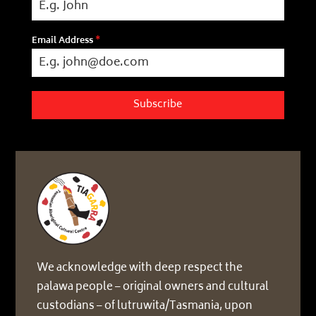
Email Address
*
Subscribe
We acknowledge with deep respect the
palawa people – original owners and cultural
custodians – of lutruwita/Tasmania, upon