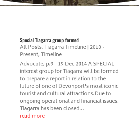
Special Tiagarra group formed
All Posts
,
Tiagarra Timeline | 2010 -
Present
,
Timeline
Advocate, p.9 - 19 Dec 2014 A SPECIAL
interest group for Tiagarra will be formed
to prepare a report in relation to the
future of one of Devonport's most iconic
tourist and cultural attractions.Due to
ongoing operational and financial issues,
Tiagarra has been closed...
read more