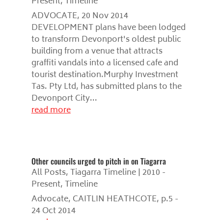
Present
,
Timeline
ADVOCATE, 20 Nov 2014
DEVELOPMENT plans have been lodged
to transform Devonport's oldest public
building from a venue that attracts
graffiti vandals into a licensed cafe and
tourist destination.Murphy Investment
Tas. Pty Ltd, has submitted plans to the
Devonport City...
read more
Other councils urged to pitch in on Tiagarra
All Posts
,
Tiagarra Timeline | 2010 -
Present
,
Timeline
Advocate, CAITLIN HEATHCOTE, p.5 -
24 Oct 2014