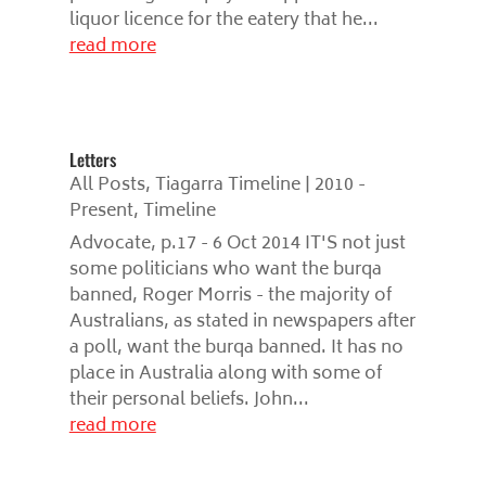
liquor licence for the eatery that he...
read more
Letters
All Posts
,
Tiagarra Timeline | 2010 -
Present
,
Timeline
Advocate, p.17 - 6 Oct 2014 IT'S not just
some politicians who want the burqa
banned, Roger Morris - the majority of
Australians, as stated in newspapers after
a poll, want the burqa banned. It has no
place in Australia along with some of
their personal beliefs. John...
read more