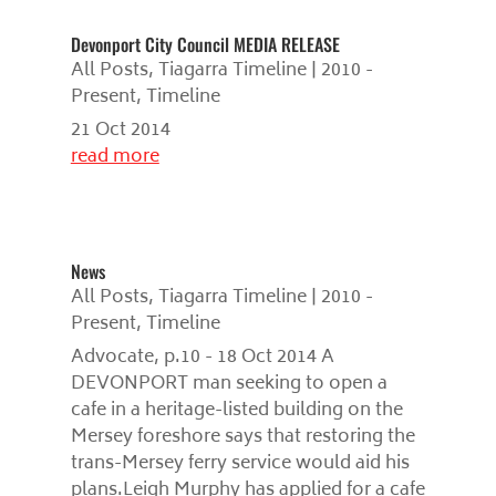
Devonport City Council MEDIA RELEASE
All Posts
,
Tiagarra Timeline | 2010 -
Present
,
Timeline
21 Oct 2014
read more
News
All Posts
,
Tiagarra Timeline | 2010 -
Present
,
Timeline
Advocate, p.10 - 18 Oct 2014 A
DEVONPORT man seeking to open a
cafe in a heritage-listed building on the
Mersey foreshore says that restoring the
trans-Mersey ferry service would aid his
plans.Leigh Murphy has applied for a cafe