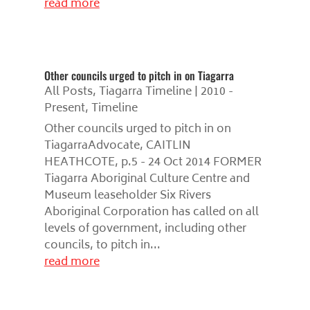
read more
Other councils urged to pitch in on Tiagarra
All Posts
,
Tiagarra Timeline | 2010 -
Present
,
Timeline
Other councils urged to pitch in on
TiagarraAdvocate, CAITLIN
HEATHCOTE, p.5 - 24 Oct 2014 FORMER
Tiagarra Aboriginal Culture Centre and
Museum leaseholder Six Rivers
Aboriginal Corporation has called on all
levels of government, including other
councils, to pitch in...
read more