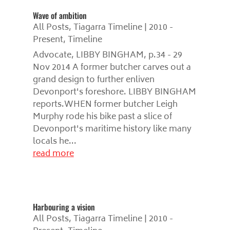
Wave of ambition
All Posts
,
Tiagarra Timeline | 2010 -
Present
,
Timeline
Advocate, LIBBY BINGHAM, p.34 - 29
Nov 2014 A former butcher carves out a
grand design to further enliven
Devonport's foreshore. LIBBY BINGHAM
reports.WHEN former butcher Leigh
Murphy rode his bike past a slice of
Devonport's maritime history like many
locals he...
read more
Harbouring a vision
All Posts
,
Tiagarra Timeline | 2010 -