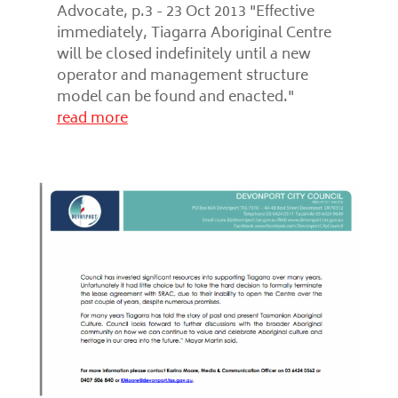
Advocate, p.3 - 23 Oct 2013 "Effective
immediately, Tiagarra Aboriginal Centre
will be closed indefinitely until a new
operator and management structure
model can be found and enacted."
read more