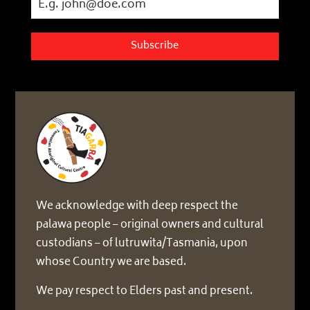
Subscribe
We acknowledge with deep respect the
palawa people – original owners and cultural
custodians – of lutruwita/Tasmania, upon
whose Country we are based.
We pay respect to Elders past and present.