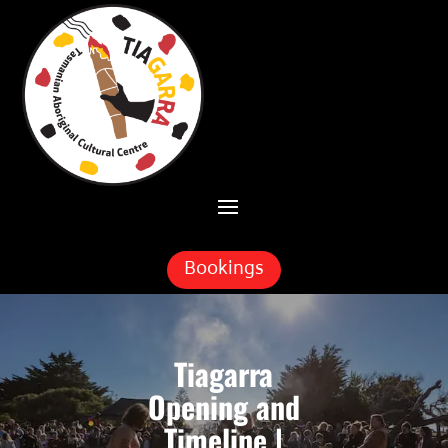
Skip To Content
Bookings
Tiagarra
Opening and
Timeline |