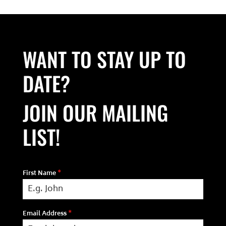
WANT TO STAY UP TO
DATE?
JOIN OUR MAILING
LIST!
First Name
*
Email Address
*