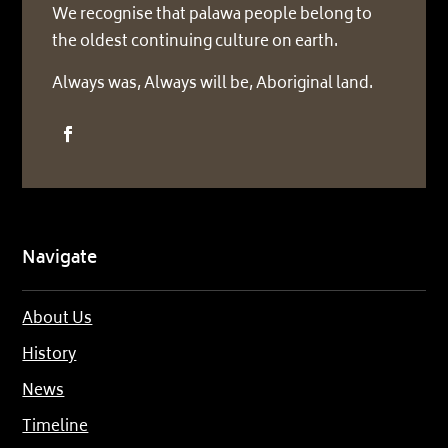
We recognise that palawa people belong to
the oldest continuing culture on earth.
Always was, Always will be, Aboriginal land.
Navigate
About Us
History
News
Timeline