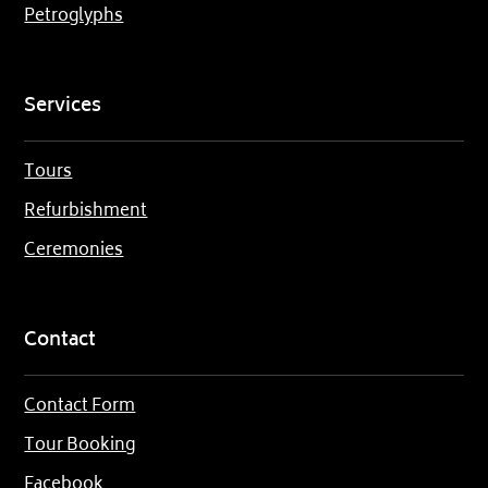
Petroglyphs
Services
Tours
Refurbishment
Ceremonies
Contact
Contact Form
Tour Booking
Facebook