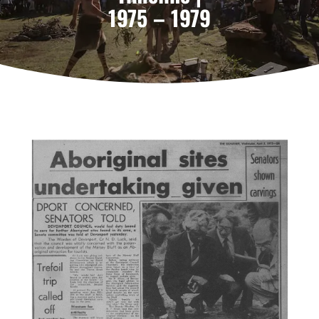
1975 – 1979