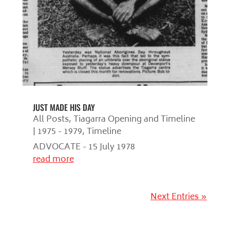
JUST MADE HIS DAY
All Posts
,
Tiagarra Opening and Timeline
| 1975 - 1979
,
Timeline
ADVOCATE - 15 July 1978
read more
Next Entries »