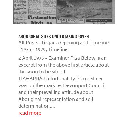
ABORIGINAL SITES UNDERTAKING GIVEN
All Posts
,
Tiagarra Opening and Timeline
| 1975 - 1979
,
Timeline
2 April 1975 - Examiner P.2a Below is an
excerpt from the above first article about
the soon to be site of
TIAGARRA.Unfortunately Pierre Slicer
was on the mark re: Devonport Council
and their prevailing attitude about
Aboriginal representation and self
determination....
read more