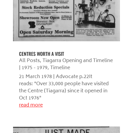
CENTRES WORTH A VISIT
All Posts
,
Tiagarra Opening and Timeline
| 1975 - 1979
,
Timeline
21 March 1978 | Advocate p.22It
reads: "Over 33,000 people have visited
the Centre (Tiagarra) since it opened in
Oct 1976"
read more