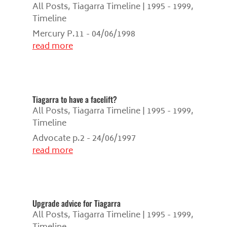
All Posts
,
Tiagarra Timeline | 1995 - 1999
,
Timeline
Mercury P.11 - 04/06/1998
read more
Tiagarra to have a facelift?
All Posts
,
Tiagarra Timeline | 1995 - 1999
,
Timeline
Advocate p.2 - 24/06/1997
read more
Upgrade advice for Tiagarra
All Posts
,
Tiagarra Timeline | 1995 - 1999
,