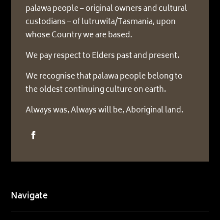
palawa people – original owners and cultural
custodians – of lutruwita/Tasmania, upon
whose Country we are based.
We pay respect to Elders past and present.
We recognise that palawa people belong to
the oldest continuing culture on earth.
Always was, Always will be, Aboriginal land.
Navigate