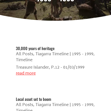
30,000 years of heritage
All Posts
,
Tiagarra Timeline | 1995 - 1999
,
Timeline
Treasure Islander, P.12 - 01/03/1999
read more
Local asset set to boom
All Posts
,
Tiagarra Timeline | 1995 - 1999
,
Timeline