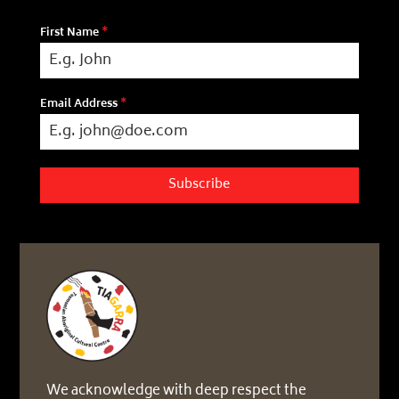
First Name
*
Email Address
*
Subscribe
We acknowledge with deep respect the