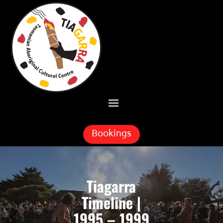
Skip To Content
Bookings
Tiagarra
Timeline |
1995 – 1999