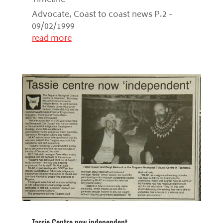
Advocate, Coast to coast news P.2 -
09/02/1999
read more
Tassie Centre now independent