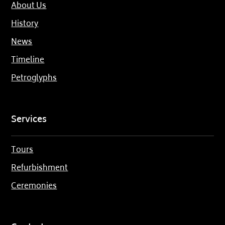
About Us
History
News
Timeline
Petroglyphs
Services
Tours
Refurbishment
Ceremonies