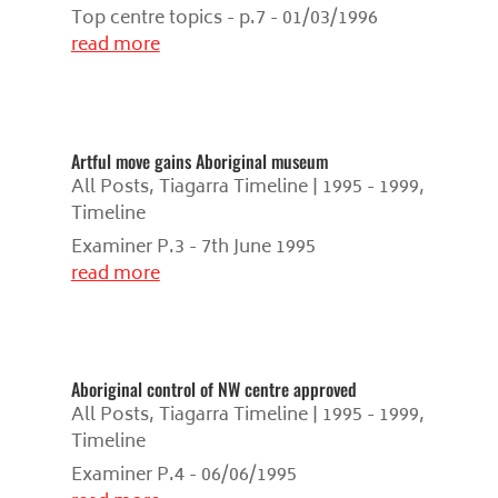
Top centre topics - p.7 - 01/03/1996
read more
Artful move gains Aboriginal museum
All Posts
,
Tiagarra Timeline | 1995 - 1999
,
Timeline
Examiner P.3 - 7th June 1995
read more
Aboriginal control of NW centre approved
All Posts
,
Tiagarra Timeline | 1995 - 1999
,
Timeline
Examiner P.4 - 06/06/1995