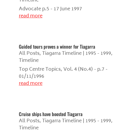
Timeline
Advocate p.5 - 17 June 1997
read more
Guided tours proves a winner for Tiagarra
All Posts
,
Tiagarra Timeline | 1995 - 1999
,
Timeline
Top Centre Topics, Vol. 4 (No.4) - p.7 -
01/11/1996
read more
Cruise ships have boosted Tiagarra
All Posts
,
Tiagarra Timeline | 1995 - 1999
,
Timeline