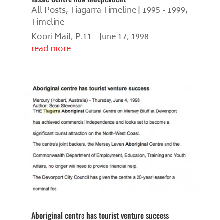
All Posts
,
Tiagarra Timeline | 1995 - 1999
,
Timeline
Koori Mail, P.11 - June 17, 1998
read more
Aboriginal centre has tourist venture success