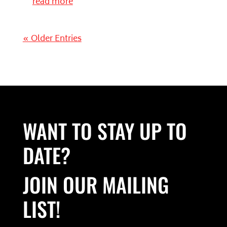
read more
« Older Entries
WANT TO STAY UP TO
DATE?
JOIN OUR MAILING
LIST!