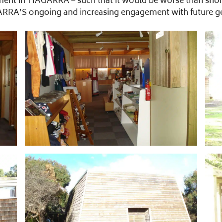
nt in TIAGARRA – such that it would be worse than short 
RRA’S ongoing and increasing engagement with future gener