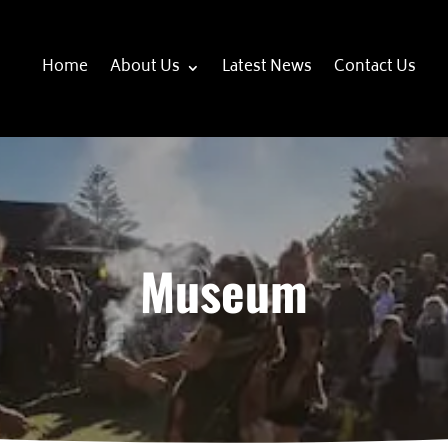
Home
About Us
Latest News
Contact Us
Museum