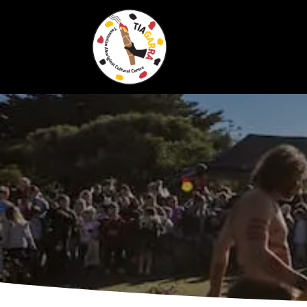
Skip To Content