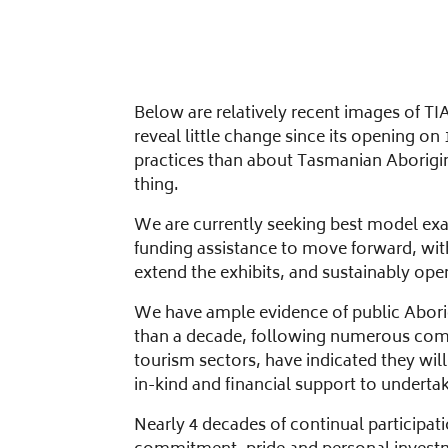
Below are relatively recent images of TI
reveal little change since its opening o
practices than about Tasmanian Aboriginal
thing.
We are currently seeking best model exam
funding assistance to move forward, wit
extend the exhibits, and sustainably op
We have ample evidence of public Abori
than a decade, following numerous comm
tourism sectors, have indicated they w
in-kind and financial support to underta
Nearly 4 decades of continual participat