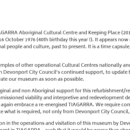
AGARRA Aboriginal Cultural Centre and Keeping Place (2012)
n 16 October 1976 (40th birthday this year !). It appears
 people and culture, past to present. It is a time capsule,
ples of other operational Cultural Centres nationally and
h Devonport City Council’s continued support, to update 
erate our museum as soon as possible.
ginal and non Aboriginal support for this refurbishment/
issioned viability and interpretive and redevelopment d
ill again embrace a re-energised TIAGARRA. We require co
ke what is required, not only from Devonport City Council,
ion in the operations and visitation of this museum by Devo