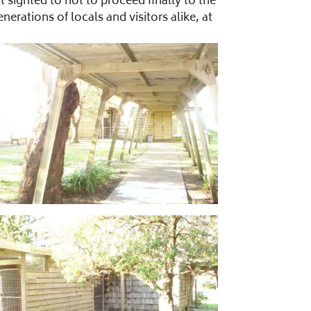
sighted to not to proceed finally to the
ations of locals and visitors alike, at