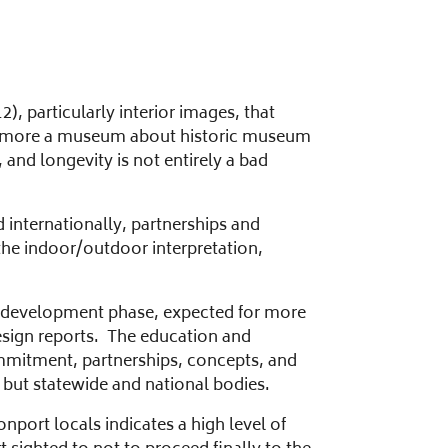
, particularly interior images, that
 now more a museum about historic museum
 and longevity is not entirely a bad
 internationally, partnerships and
the indoor/outdoor interpretation,
redevelopment phase, expected for more
esign reports. The education and
mmitment, partnerships, concepts, and
 but statewide and national bodies.
nport locals indicates a high level of