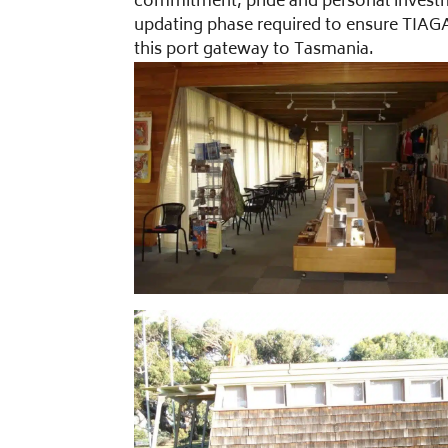
commitment, pride and personal investme
updating phase required to ensure TIAGA
this port gateway to Tasmania.