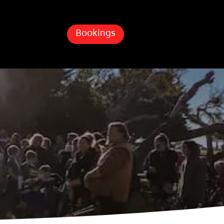
Bookings