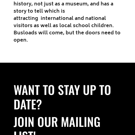
history, not just as a museum, and has a
story to tell which is
attracting international and national
visitors as well as local school children.
Busloads will come, but the doors need to
open.
WANT TO STAY UP TO
DATE?
JOIN OUR MAILING