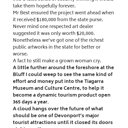
take them hopefully forever.
Mr Best ensured the project went ahead when
it received $180,000 from the state purse.
Never mind one respected art dealer
suggested it was only worth $20,000.
Nonetheless we’ve got one of the richest
public artworks in the state for better or
worse.
A fact to still make a grown woman cry.
A little further around the foreshore at the
Bluff I could weep to see the same kind of
effort and money put into the Tiagarra
Museum and Culture Centre, to help it
become a dynamic tourism product open
365 days a year.
A cloud hangs over the future of what
should be one of Devonport’s major
tourist attractions until it closed its doors