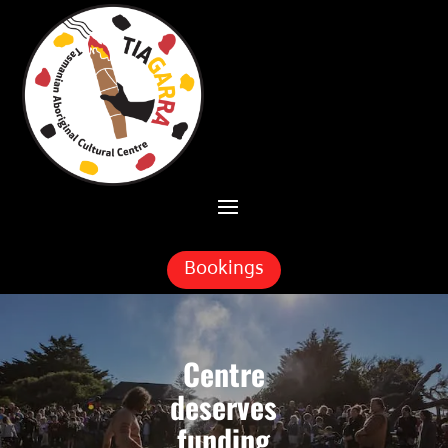
Skip To Content
Bookings
Centre
deserves
funding