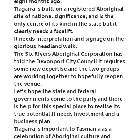
eight months ago.
Tiagarra is built on a registered Aboriginal
site of national significance, and is the
only centre of its kind in the state but it
clearly needs a facelift.
It needs interpretation and signage on the
glorious headland walk.
The Six Rivers Aboriginal Corporation has
told the Devonport City Council it requires
some new expertise and the two groups
are working together to hopefully reopen
the venue.
Let’s hope the state and federal
governments come to the party and there
is help for this special place to realise its
true potential.
It needs investment and a
business plan.
Tiagarra is important to Tasmania as a
celebration of Aboriginal culture and