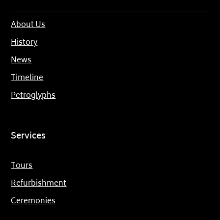
About Us
History
News
Timeline
Petroglyphs
Services
Tours
Refurbishment
Ceremonies