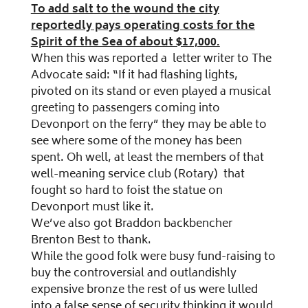
To add salt to the wound the city
reportedly pays operating costs for the
Spirit of the Sea of about $17,000.
When this was reported a letter writer to The
Advocate said: “If it had flashing lights,
pivoted on its stand or even played a musical
greeting to passengers coming into
Devonport on the ferry” they may be able to
see where some of the money has been
spent. Oh well, at least the members of that
well-meaning service club (Rotary) that
fought so hard to foist the statue on
Devonport must like it.
We’ve also got Braddon backbencher
Brenton Best to thank.
While the good folk were busy fund-raising to
buy the controversial and outlandishly
expensive bronze the rest of us were lulled
into a false sense of security thinking it would