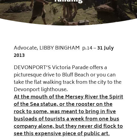
Advocate, LIBBY BINGHAM p.14 –
31 July
2013
DEVONPORT’S Victoria Parade offers a
picturesque drive to Bluff Beach or you can
take the flat walking track from the city to the
Devonport lighthouse.
At the mouth of the Mersey River the Spirit
of the Sea statue, or the rooster on the
rock to some, was meant to bring in five
busloads of tourists a week from one bus
company alone, but they never did flock to
see this expensive piece of public art.