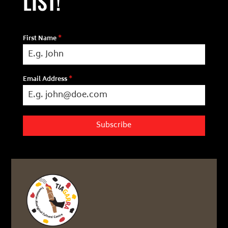
LIST!
First Name
*
Email Address
*
Subscribe