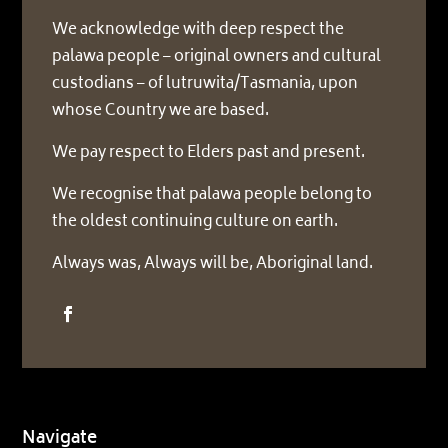
We acknowledge with deep respect the
palawa people – original owners and cultural
custodians – of lutruwita/Tasmania, upon
whose Country we are based.
We pay respect to Elders past and present.
We recognise that palawa people belong to
the oldest continuing culture on earth.
Always was, Always will be, Aboriginal land.
Navigate