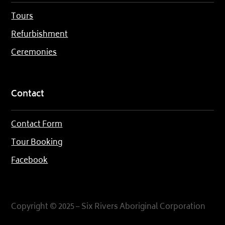
Tours
Refurbishment
Ceremonies
Contact
Contact Form
Tour Booking
Facebook
Copyright © 2025 – Six Rivers Aboriginal Corporation