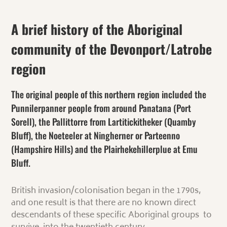
A brief history of the Aboriginal
community of the Devonport/Latrobe
region
The original people of this northern region included the
Punnilerpanner people from around Panatana (Port
Sorell), the Pallittorre from Lartitickitheker (Quamby
Bluff), the Noeteeler at Ningherner or Parteenno
(Hampshire Hills) and the Plairhekehillerplue at Emu
Bluff.
British invasion/colonisation began in the 1790s,
and one result is that
there are no known direct
descendants of these specific Aboriginal groups to