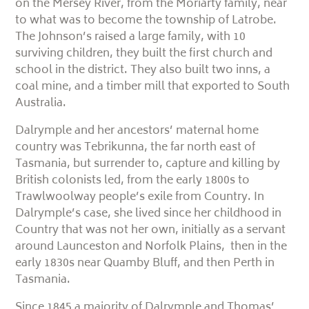
on the Mersey River, from the Moriarty family, near
to what was to become the township of Latrobe.
The Johnson’s raised a large family, with 10
surviving children, they built the first church and
school in the district. They also built two inns, a
coal mine, and a timber mill that exported to South
Australia.
Dalrymple and her ancestors’ maternal home
country was Tebrikunna, the far north east of
Tasmania, but surrender to, capture and killing by
British colonists led, from the early 1800s to
Trawlwoolway people’s exile from Country. In
Dalrymple’s case, she lived since her childhood in
Country that was not her own, initially as a servant
around Launceston and Norfolk Plains, then in the
early 1830s near Quamby Bluff, and then Perth in
Tasmania.
Since 1845 a majority of Dalrymple and Thomas’