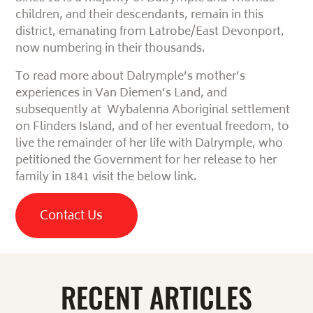
children, and their descendants, remain
in this
district, emanating from Latrobe/East Devonport,
now numbering in their thousands.
To read more about Dalrymple’s mother’s
experiences in Van Diemen’s Land, and
subsequently at Wybalenna Aboriginal settlement
on Flinders Island, and of her eventual freedom, to
live the remainder of her life with Dalrymple, who
petitioned the Government for her release to her
family in 1841 visit the below link.
Contact Us
RECENT ARTICLES