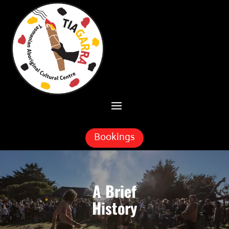
Skip To Content
Bookings
A Brief
History