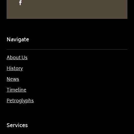
Navigate
About Us
History
News
Timeline
Petroglyphs
Services