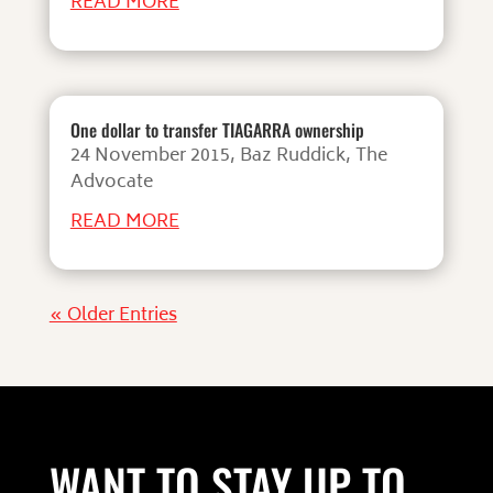
READ MORE
One dollar to transfer TIAGARRA ownership
24 November 2015, Baz Ruddick, The
Advocate
READ MORE
« Older Entries
WANT TO STAY UP TO