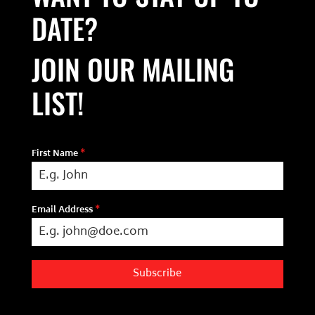
DATE?
JOIN OUR MAILING
LIST!
First Name
*
Email Address
*
Subscribe