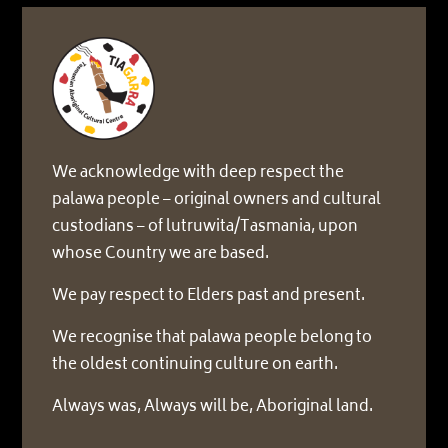
We acknowledge with deep respect the
palawa people – original owners and cultural
custodians – of lutruwita/Tasmania, upon
whose Country we are based.
We pay respect to Elders past and present.
We recognise that palawa people belong to
the oldest continuing culture on earth.
Always was, Always will be, Aboriginal land.