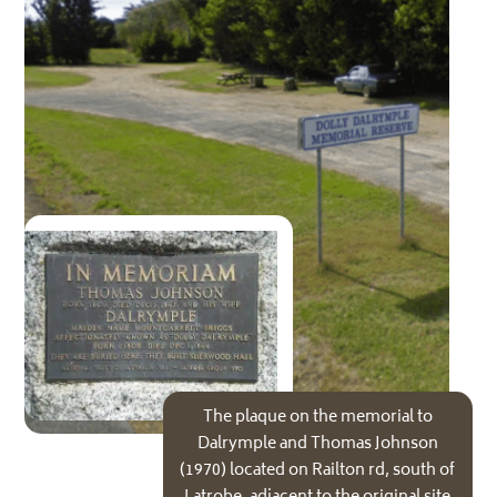
The plaque on the memorial to
Dalrymple and Thomas Johnson
(1970) located on Railton rd, south of