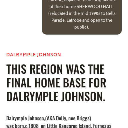
Latrobe, adjacent to the original site
of their home SHERWOOD HALL
(relocated in the mid 1990s to Bells
Parade, Latrobe and open to the
public).
DALRYMPLE JOHNSON
THIS REGION WAS THE
FINAL HOME BASE FOR
DALRYMPLE JOHNSON.
Dalrymple Johnson,(AKA Dolly, nee Briggs)
was born.c.1808 on Little Kangaroo Island, Furneaux