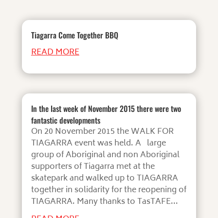
Tiagarra Come Together BBQ
READ MORE
In the last week of November 2015 there were two
fantastic developments
On 20 November 2015 the WALK FOR
TIAGARRA event was held. A large
group of Aboriginal and non Aboriginal
supporters of Tiagarra met at the
skatepark and walked up to TIAGARRA
together in solidarity for the reopening of
TIAGARRA. Many thanks to TasTAFE...