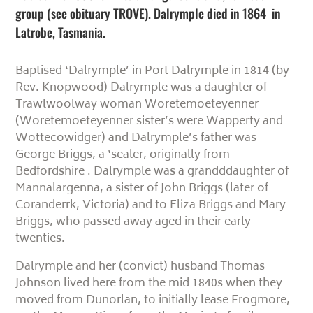
group (see obituary TROVE). Dalrymple died in 1864 in
Latrobe, Tasmania.
Baptised ‘Dalrymple’ in Port Dalrymple in 1814 (by
Rev. Knopwood) Dalrymple was a daughter of
Trawlwoolway woman Woretemoeteyenner
(Woretemoeteyenner sister’s were Wapperty and
Wottecowidger) and Dalrymple’s father was
George Briggs, a ‘sealer, originally from
Bedfordshire . Dalrymple was a grandddaughter of
Mannalargenna, a sister of John Briggs (later of
Coranderrk, Victoria) and to Eliza Briggs and Mary
Briggs, who passed away aged in their early
twenties.
Dalrymple and her (convict) husband Thomas
Johnson lived here from the mid 1840s when they
moved from Dunorlan, to initially lease Frogmore,