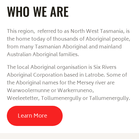
WHO WE ARE
This region, referred to as North West Tasmania, is
the home today of thousands of Aboriginal people,
from many Tasmanian Aboriginal and mainland
Australian Aboriginal families.
The local Aboriginal organisation is Six Rivers
Aboriginal Corporation based in Latrobe.
Some of
the Aboriginal names for the Mersey river are
Warwoolernunne or
Warkerruneno,
Weeleetetter,
Tollumenergully or Tallumenergully.
Learn More