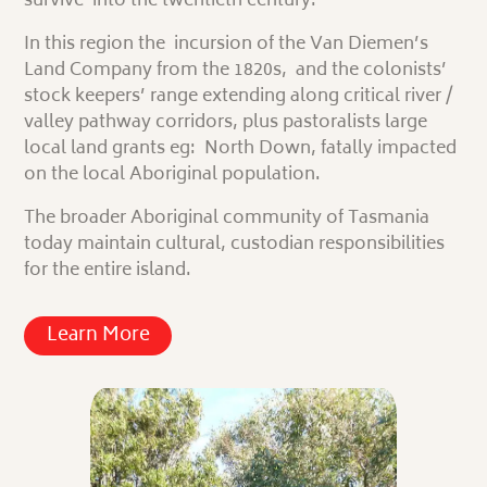
survive into the twentieth century.
In this region the incursion of the Van Diemen’s
Land Company from the 1820s, and the colonists’
stock keepers’ range extending along critical river /
valley pathway corridors, plus
pastoralists
large
local land grants eg: North Down, fatally impacted
on the local Aboriginal population.
The broader Aboriginal community of Tasmania
today maintain cultural, custodian responsibilities
for the entire island.
Learn More