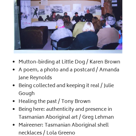
Mutton-birding at Little Dog /​ Karen Brown
A poem, a photo and a postcard /​ Amanda
Jane Reynolds
Being collected and keeping it real /​ Julie
Gough
Healing the past /​ Tony Brown
Being here: authenticity and presence in
Tasmanian Aboriginal art /​ Greg Lehman
Maireener: Tasmanian Aboriginal shell
necklaces /​ Lola Greeno