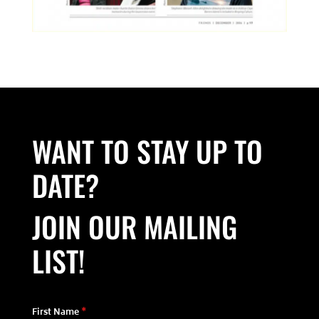
WANT TO STAY UP TO
DATE?
JOIN OUR MAILING
LIST!
First Name
*