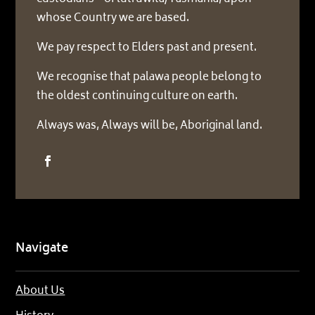
whose Country we are based.
We pay respect to Elders past and present.
We recognise that palawa people belong to
the oldest continuing culture on earth.
Always was, Always will be, Aboriginal land.
Navigate
About Us