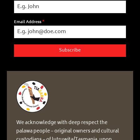
Email Address
*
Subscribe
We acknowledge with deep respect the
palawa people – original owners and cultural
custodians – of lutruwita/Tasmania, upon