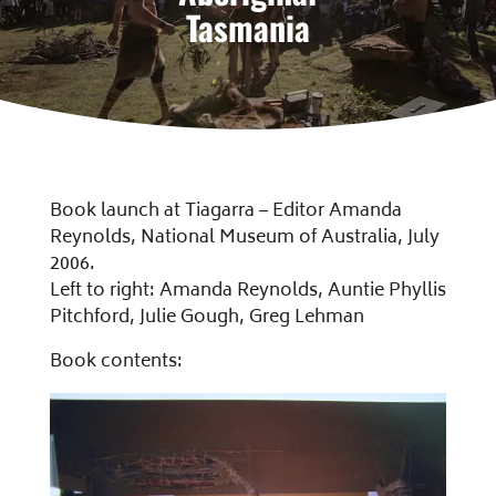
Tasmania
Book launch at Tiagarra – Editor Amanda
Reynolds, National Museum of Australia, July
2006.
Left to right: Amanda Reynolds, Auntie Phyllis
Pitchford, Julie Gough, Greg Lehman
Book contents: