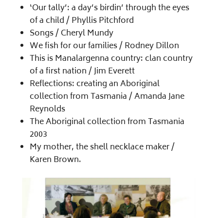
‘Our tally’: a day’s birdin’ through the eyes
of a child /​ Phyllis Pitchford
Songs /​ Cheryl Mundy
We fish for our families /​ Rodney Dillon
This is Manalargenna country: clan country
of a first nation /​ Jim Everett
Reflections: creating an Aboriginal
collection from Tasmania /​ Amanda Jane
Reynolds
The Aboriginal collection from Tasmania
2003
My mother, the shell necklace maker /​
Karen Brown.