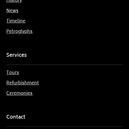
History
News
Timeline
Petroglyphs
Services
Tours
Refurbishment
Ceremonies
Contact