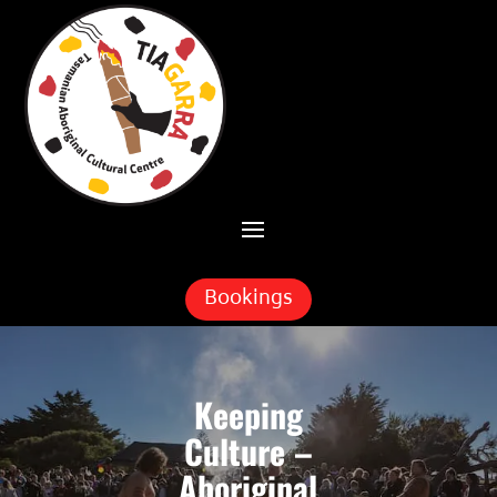
Skip To Content
Bookings
Keeping
Culture –
Aboriginal