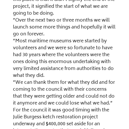
project, it signified the start of what we are
going to be doing.
”Over the next two or three months we will
launch some more things and hopefully it will
go on forever.
”Most maritime museums were started by
volunteers and we were so fortunate to have
had 30 years where the volunteers were the
ones doing this enormous undertaking with
very limited assistance from authorities to do
what they did.
”We can thank them for what they did and for
coming to the council with their concerns
that they were getting older and could not do
it anymore and we could lose what we had.”
For the council it was good timing with the
Julie Burgess ketch restoration project
underway and $400,000 set aside for an