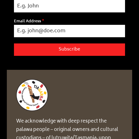
Email Address
*
Subscribe
We acknowledge with deep respect the
palawa people – original owners and cultural
custodians – of lutruwita/Tasmania, upon