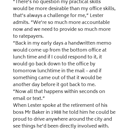
”There’s no question my practical skills
would be more desirable than my office skills,
that’s always a challenge for me,” Lester
admits. ”We’re so much more accountable
now and we need to provide so much more
to ratepayers.
”Back in my early days a handwritten memo
would come up from the bottom office at
lunch time and if I could respond to it, it
would go back down to the office by
tomorrow lunchtime in the mail – and if
something came out of that it would be
another day before it got back to me.
”Now all that happens within seconds on
email or text.”
When Lester spoke at the retirement of his
boss Mr Baker in 1988 he told him he could be
proud to drive anywhere around the city and
see things he’d been directly involved with.