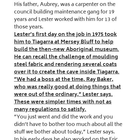
His father, Aubrey, was a carpenter on the
council building maintenance gang for 19
years and Lester worked with him for 13 of
those years.
Lester’s first day on the job in 1975 took
him to Tiagarra at Mersey Bluff to help
build the then-new Aboriginal museum.
He can recall the challenge of moulding
steel fabric and rendering several coats
over it to create the cave inside Tiagarra.
”We had a boss at the time, Ray Baker,
who was really good at doing things that
were out of the ordinary,” Lester says.
These were simpler times with not as
many regulations to satisfy.
”You just went and did the work and you
didn’t have to bother too much about all the
stuff we bother about today,” Lester says.
In his early days he also worked on the Eric