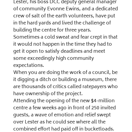
Lester, his boss DCC deputy general manager
of community Evonne Ewins, and a dedicated
crew of salt of the earth volunteers, have put
in the hard yards and lived the challenge of
building the centre for three years.
Sometimes a cold sweat and fear crept in that
it would not happen in the time they had to
get it open to satisfy deadlines and meet
some exceedingly high community
expectations.
When you are doing the work of a council, be
it digging a ditch or building a museum, there
are thousands of critics called ratepayers who
have ownership of the project.
Attending the opening of the new $4-million
centre a few weeks ago in front of 250 invited
guests, a wave of emotion and relief swept
over Lester as he could see where all the
combined effort had paid off in bucketloads.