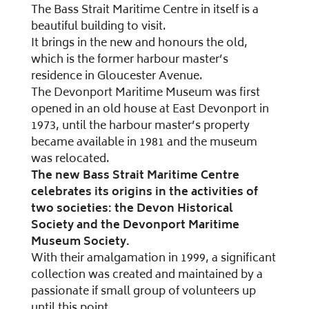
The Bass Strait Maritime Centre in itself is a
beautiful building to visit.
It brings in the new and honours the old,
which is the former harbour master’s
residence in Gloucester Avenue.
The Devonport Maritime Museum was first
opened in an old house at East Devonport in
1973, until the harbour master’s property
became available in 1981 and the museum
was relocated.
The new Bass Strait Maritime Centre
celebrates its origins in the activities of
two societies: the Devon Historical
Society and the Devonport Maritime
Museum Society.
With their amalgamation in 1999, a significant
collection was created and maintained by a
passionate if small group of volunteers up
until this point.