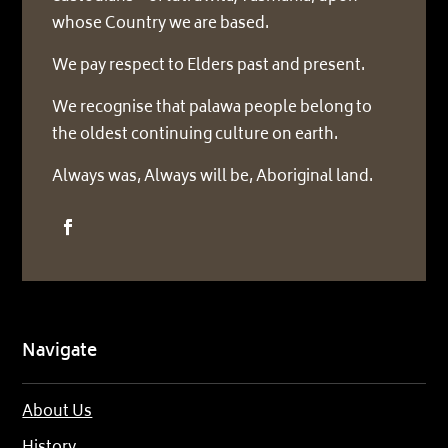
whose Country we are based.
We pay respect to Elders past and present.
We recognise that palawa people belong to
the oldest continuing culture on earth.
Always was, Always will be, Aboriginal land.
Navigate
About Us