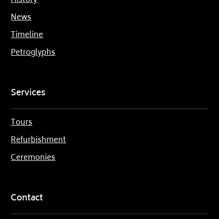
History
News
Timeline
Petroglyphs
Services
Tours
Refurbishment
Ceremonies
Contact