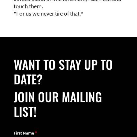
touch them.
”For us we never tire of that.”
WANT TO STAY UP TO
DATE?
JOIN OUR MAILING
LIST!
First Name
*