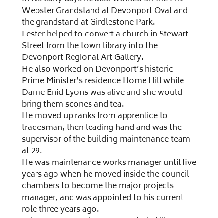
Webster Grandstand at Devonport Oval and
the grandstand at Girdlestone Park.
Lester helped to convert a church in Stewart
Street from the town library into the
Devonport Regional Art Gallery.
He also worked on Devonport’s historic
Prime Minister’s residence Home Hill while
Dame Enid Lyons was alive and she would
bring them scones and tea.
He moved up ranks from apprentice to
tradesman, then leading hand and was the
supervisor of the building maintenance team
at 29.
He was maintenance works manager until five
years ago when he moved inside the council
chambers to become the major projects
manager, and was appointed to his current
role three years ago.