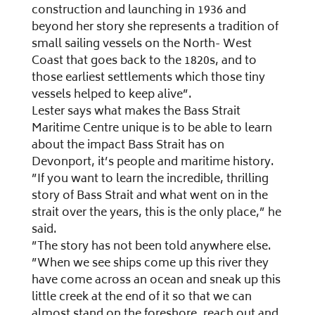
construction and launching in 1936 and
beyond her story she represents a tradition of
small sailing vessels on the North- West
Coast that goes back to the 1820s, and to
those earliest settlements which those tiny
vessels helped to keep alive”.
Lester says what makes the Bass Strait
Maritime Centre unique is to be able to learn
about the impact Bass Strait has on
Devonport, it’s people and maritime history.
”If you want to learn the incredible, thrilling
story of Bass Strait and what went on in the
strait over the years, this is the only place,” he
said.
”The story has not been told anywhere else.
”When we see ships come up this river they
have come across an ocean and sneak up this
little creek at the end of it so that we can
almost stand on the foreshore, reach out and