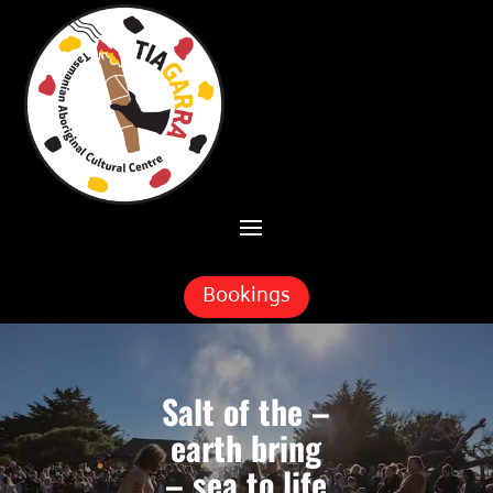
Skip To Content
Bookings
Salt of the –
earth bring
– sea to life