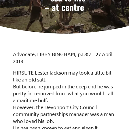
– at centre
Advocate, LIBBY BINGHAM, p.D02 – 27 April
2013
HIRSUTE Lester Jackson may look a little bit
like an old salt.
But before he jumped in the deep end he was
pretty far removed from what you would call
a maritime buff.
However, the Devonport City Council
community partnerships manager was a man
who loved his job.
He has been known to eat and sleep it.