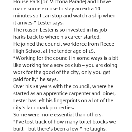
House Park [on Victoria Parade] and I have
made some excuse to stay an extra 10
minutes so I can stop and watch a ship when
it arrives,” Lester says.
The reason Lester is so invested in his job
harks back to where his career started.
He joined the council workforce from Reece
High School at the tender age of 15.
”Working for the council in some ways is a bit
like working for a service club – you are doing
work for the good of the city, only you get
paid for it,” he says.
Over his 38 years with the council, where he
started as an apprentice carpenter and joiner,
Lester has left his fingerprints on a lot of the
city’s landmark properties.
Some were more essential than others.
”I’ve lost track of how many toilet blocks we
built – but there’s been a few,” he laughs.