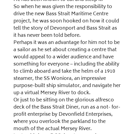
So when he was given the responsibility to
drive the new Bass Strait Maritime Centre
project, he was soon hooked on how it could
tell the story of Devonport and Bass Strait as
it has never been told before.
Perhaps it was an advantage for him not to be
a sailor as he set about creating a centre that
would appeal to a wider audience and have
something for everyone – including the ability
to climb aboard and take the helm of a 1910
steamer, the SS Woniora, an impressive
purpose-built ship simulator, and navigate her
up a virtual Mersey River to dock.
Or just to be sitting on the glorious alfresco
deck of the Bass Strait Diner, run as a not- for-
profit enterprise by Devonfield Enterprises,
where you overlook the parkland to the
mouth of the actual Mersey River.