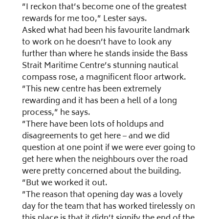
”I reckon that’s become one of the greatest
rewards for me too,” Lester says.
Asked what had been his favourite landmark
to work on he doesn’t have to look any
further than where he stands inside the Bass
Strait Maritime Centre’s stunning nautical
compass rose, a magnificent floor artwork.
”This new centre has been extremely
rewarding and it has been a hell of a long
process,” he says.
”There have been lots of holdups and
disagreements to get here – and we did
question at one point if we were ever going to
get here when the neighbours over the road
were pretty concerned about the building.
”But we worked it out.
”The reason that opening day was a lovely
day for the team that has worked tirelessly on
this place is that it didn’t signify the end of the