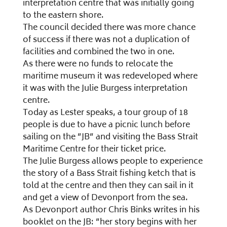
interpretation centre that was initially going
to the eastern shore.
The council decided there was more chance
of success if there was not a duplication of
facilities and combined the two in one.
As there were no funds to relocate the
maritime museum it was redeveloped where
it was with the Julie Burgess interpretation
centre.
Today as Lester speaks, a tour group of 18
people is due to have a picnic lunch before
sailing on the ”JB” and visiting the Bass Strait
Maritime Centre for their ticket price.
The Julie Burgess allows people to experience
the story of a Bass Strait fishing ketch that is
told at the centre and then they can sail in it
and get a view of Devonport from the sea.
As Devonport author Chris Binks writes in his
booklet on the JB: ”her story begins with her