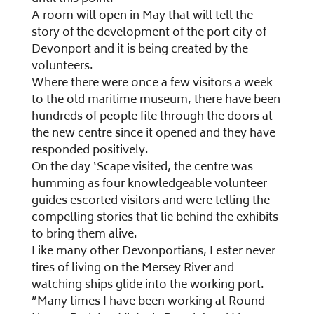
A room will open in May that will tell the
story of the development of the port city of
Devonport and it is being created by the
volunteers.
Where there were once a few visitors a week
to the old maritime museum, there have been
hundreds of people file through the doors at
the new centre since it opened and they have
responded positively.
On the day ‘Scape visited, the centre was
humming as four knowledgeable volunteer
guides escorted visitors and were telling the
compelling stories that lie behind the exhibits
to bring them alive.
Like many other Devonportians, Lester never
tires of living on the Mersey River and
watching ships glide into the working port.
”Many times I have been working at Round