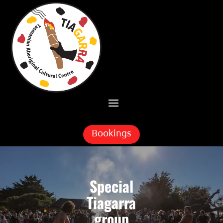
Skip To Content
Bookings
Special
Tiagarra
group