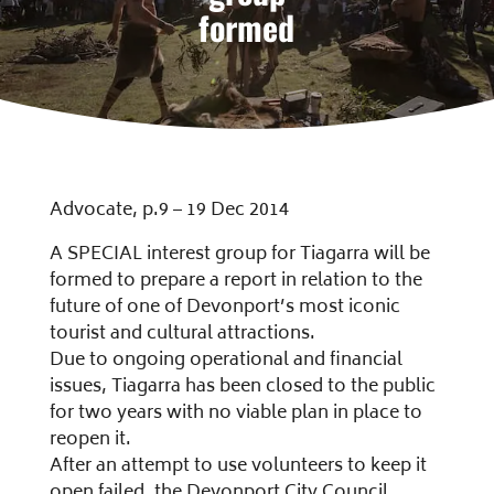
formed
Advocate, p.9 – 19 Dec 2014
A SPECIAL interest group for Tiagarra will be
formed to prepare a report in relation to the
future of one of Devonport’s most iconic
tourist and cultural attractions.
Due to ongoing operational and financial
issues, Tiagarra has been closed to the public
for two years with no viable plan in place to
reopen it.
After an attempt to use volunteers to keep it
open failed, the Devonport City Council