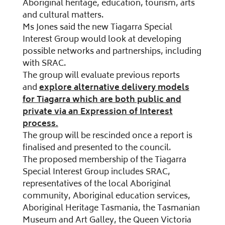
Aboriginal heritage, education, tourism, arts
and cultural matters.
Ms Jones said the new Tiagarra Special
Interest Group would look at developing
possible networks and partnerships, including
with SRAC.
The group will evaluate previous reports
and
explore alternative delivery models
for Tiagarra which are both public and
private via an Expression of Interest
process.
The group will be rescinded once a report is
finalised and presented to the council.
The proposed membership of the Tiagarra
Special Interest Group includes SRAC,
representatives of the local Aboriginal
community, Aboriginal education services,
Aboriginal Heritage Tasmania, the Tasmanian
Museum and Art Galley, the Queen Victoria