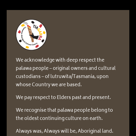
We acknowledge with deep respect the
palawa people – original owners and cultural
custodians – of lutruwita/Tasmania, upon
whose Country we are based.
We pay respect to Elders past and present.
We recognise that palawa people belong to
the oldest continuing culture on earth.
Always was, Always will be, Aboriginal land.