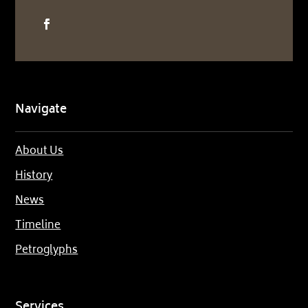
Navigate
About Us
History
News
Timeline
Petroglyphs
Services