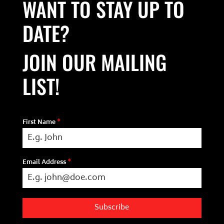
WANT TO STAY UP TO
DATE?
JOIN OUR MAILING
LIST!
First Name
*
Email Address
*
Subscribe