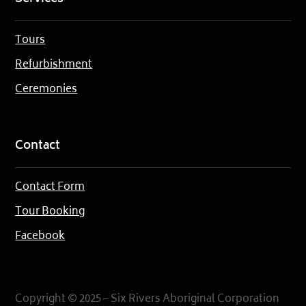
Tours
Refurbishment
Ceremonies
Contact
Contact Form
Tour Booking
Facebook
Copyright © 2025 – Six Rivers Aboriginal Corporation