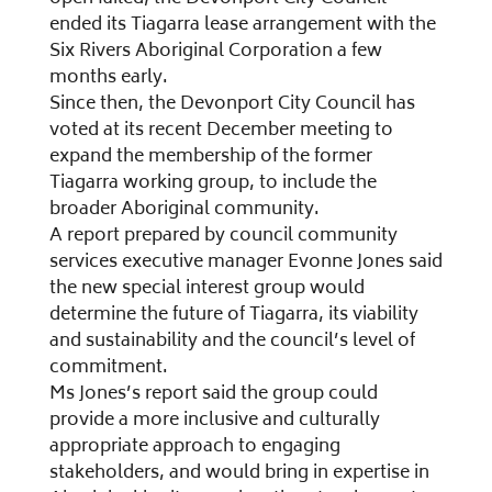
ended its Tiagarra lease arrangement with the
Six Rivers Aboriginal Corporation a few
months early.
Since then, the Devonport City Council has
voted at its recent December meeting to
expand the membership of the former
Tiagarra working group, to include the
broader Aboriginal community.
A report prepared by council community
services executive manager Evonne Jones said
the new special interest group would
determine the future of Tiagarra, its viability
and sustainability and the council’s level of
commitment.
Ms Jones’s report said the group could
provide a more inclusive and culturally
appropriate approach to engaging
stakeholders, and would bring in expertise in