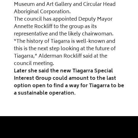
Museum and Art Gallery and Circular Head
Aboriginal Corporation.
The council has appointed Deputy Mayor
Annette Rockliff to the group as its
representative and the likely chairwoman.
“The history of Tiagarra is well-known and
this is the next step looking at the future of
Tiagarra,” Alderman Rockliff said at the
council meeting.
Later she said the new Tiagarra Special
Interest Group could amount to the last
option open to find a way for Tiagarra to be
a sustainable operation.