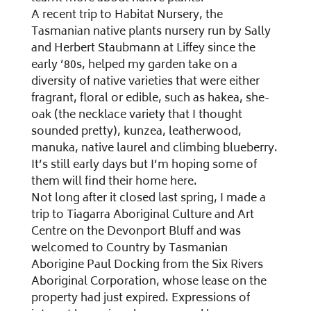
A recent trip to Habitat Nursery, the
Tasmanian native plants nursery run by Sally
and Herbert Staubmann at Liffey since the
early ’80s, helped my garden take on a
diversity of native varieties that were either
fragrant, floral or edible, such as hakea, she-
oak (the necklace variety that I thought
sounded pretty), kunzea, leatherwood,
manuka, native laurel and climbing blueberry.
It’s still early days but I’m hoping some of
them will find their home here.
Not long after it closed last spring, I made a
trip to Tiagarra Aboriginal Culture and Art
Centre on the Devonport Bluff and was
welcomed to Country by Tasmanian
Aborigine Paul Docking from the Six Rivers
Aboriginal Corporation, whose lease on the
property had just expired. Expressions of