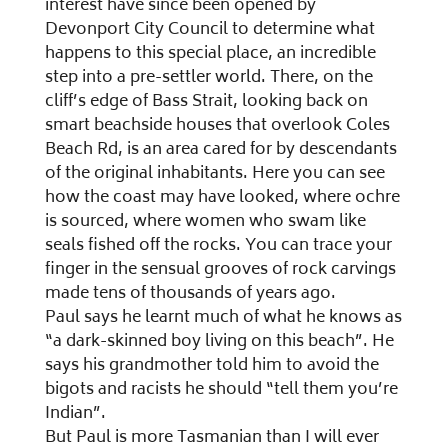
interest have since been opened by
Devonport City Council to determine what
happens to this special place, an incredible
step into a pre-settler world. There, on the
cliff’s edge of Bass Strait, looking back on
smart beachside houses that overlook Coles
Beach Rd, is an area cared for by descendants
of the original inhabitants. Here you can see
how the coast may have looked, where ochre
is sourced, where women who swam like
seals fished off the rocks. You can trace your
finger in the sensual grooves of rock carvings
made tens of thousands of years ago.
Paul says he learnt much of what he knows as
“a dark-skinned boy living on this beach”. He
says his grandmother told him to avoid the
bigots and racists he should “tell them you’re
Indian”.
But Paul is more Tasmanian than I will ever