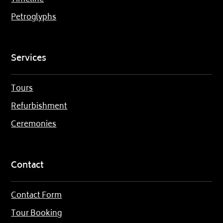
Petroglyphs
Services
Tours
Refurbishment
Ceremonies
Contact
Contact Form
Tour Booking