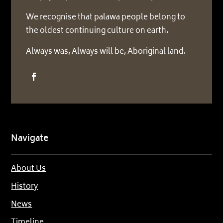
We recognise that palawa people belong to
the oldest continuing culture on earth.
Always was, Always will be, Aboriginal land.
Navigate
About Us
History
News
Timeline