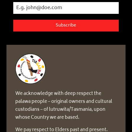
Subscribe
We acknowledge with deep respect the
palawa people – original owners and cultural
custodians – of lutruwita/Tasmania, upon
whose Country we are based.
We pay respect to Elders past and present.