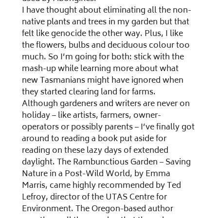
I have thought about eliminating all the non-
native plants and trees in my garden but that
felt like genocide the other way. Plus, I like
the flowers, bulbs and deciduous colour too
much. So I’m going for both: stick with the
mash-up while learning more about what
new Tasmanians might have ignored when
they started clearing land for farms.
Although gardeners and writers are never on
holiday – like artists, farmers, owner-
operators or possibly parents – I’ve finally got
around to reading a book put aside for
reading on these lazy days of extended
daylight. The Rambunctious Garden – Saving
Nature in a Post-Wild World, by Emma
Marris, came highly recommended by Ted
Lefroy, director of the UTAS Centre for
Environment. The Oregon-based author