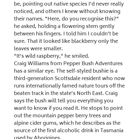
be, pointing out native species I’d never really
noticed, and others I knew without knowing
their names. “Here, do you recognise this?”
he asked, holding a flowering stem gently
between his fingers. I told him I couldn’t be
sure. That it looked like blackberry only the
leaves were smaller.
“It’s wild raspberry,” he smiled.
Craig Williams from Pepper Bush Adventures
has a similar eye. The self-styled bushie is a
third-generation Scottsdale resident who now
runs internationally famed nature tours off the
beaten track in the state’s North East. Craig
says the bush will tell you everything you
want to know if you read it. He stops to point
out the mountain pepper berry trees and
alpine cider gums, which he describes as the
source of the first alcoholic drink in Tasmania
used by Aborigines.