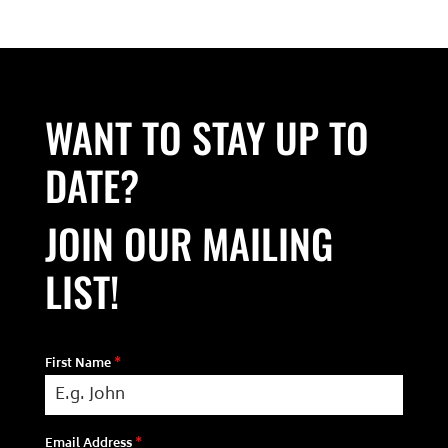
WANT TO STAY UP TO
DATE?
JOIN OUR MAILING
LIST!
First Name
*
Email Address
*