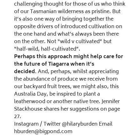
challenging thought for those of us who think
of our Tasmanian wilderness as pristine. But
it’s also one way of bringing together the
opposite drivers of introduced cultivation on
the one hand and what’s always been there
on the other. Not “wild v cultivated” but
“half-wild, half-cultivated”.
Perhaps this approach might help care for
the future of Tiagarra when it’s
decided.
And, perhaps, whilst appreciating
the abundance of produce we receive from
our backyard fruit trees, we might also, this
Australia Day, be inspired to plant a
leatherwood or another native tree. Jennifer
Stackhouse shares her suggestions on page
27.
Instagram / Twitter @hilaryburden Email
hburden@bigpond.com