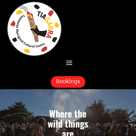
Skip To Content
Bookings
Where the
wild things
are