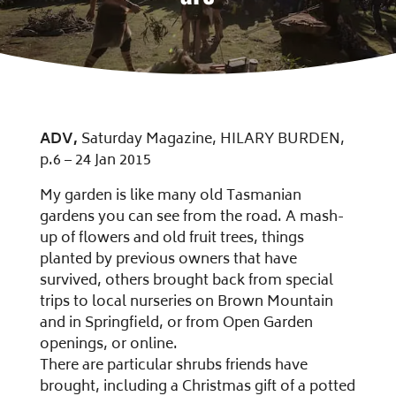
ADV,
Saturday Magazine, HILARY BURDEN,
p.6 – 24 Jan 2015
My garden is like many old Tasmanian
gardens you can see from the road. A mash-
up of flowers and old fruit trees, things
planted by previous owners that have
survived, others brought back from special
trips to local nurseries on Brown Mountain
and in Springfield, or from Open Garden
openings, or online.
There are particular shrubs friends have
brought, including a Christmas gift of a potted