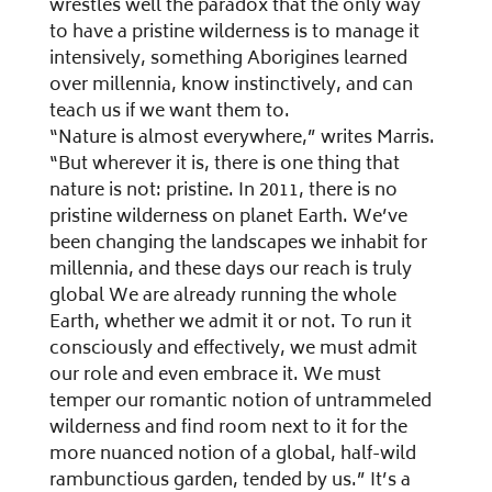
wrestles well the paradox that the only way
to have a pristine wilderness is to manage it
intensively, something Aborigines learned
over millennia, know instinctively, and can
teach us if we want them to.
“Nature is almost everywhere,” writes Marris.
“But wherever it is, there is one thing that
nature is not: pristine. In 2011, there is no
pristine wilderness on planet Earth. We’ve
been changing the landscapes we inhabit for
millennia, and these days our reach is truly
global We are already running the whole
Earth, whether we admit it or not. To run it
consciously and effectively, we must admit
our role and even embrace it. We must
temper our romantic notion of untrammeled
wilderness and find room next to it for the
more nuanced notion of a global, half-wild
rambunctious garden, tended by us.” It’s a