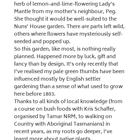
herb of lemon-and-lime-flowering Lady’s
Mantle from my mother’s neighbour, Peg.
She thought it would be well-suited to the
Nuns’ House garden. There are parts left wild,
others where flowers have mysteriously self-
seeded and popped up.
So this garden, like most, is nothing really
planned. Happened more by luck, gift and
fancy than by design. It’s only recently that
I’ve realised my pale green thumbs have been
influenced mostly by English settler
gardening than a sense of what used to grow
here before 1803.
Thanks to all kinds of local knowledge (from
a course on bush foods with Kris Schaffer,
organised by Tamar NRM, to walking on
Country with Aboriginal Tasmanians) in
recent years, as my roots go deeper, I’ve
learnt more about native plants.