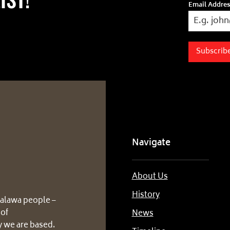
Email Addre
Subscrib
Navigate
About Us
History
alawa people –
 of
News
 we are based.