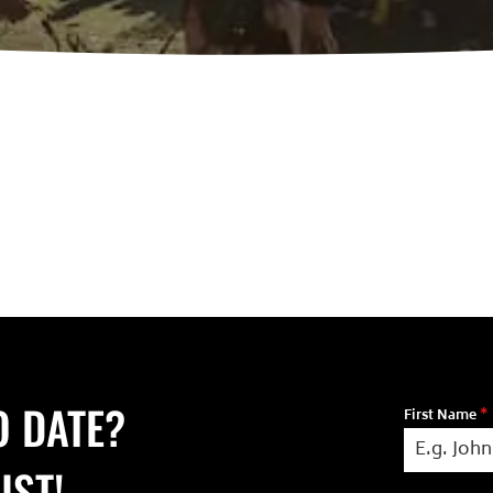
O DATE?
First Name
*
IST!