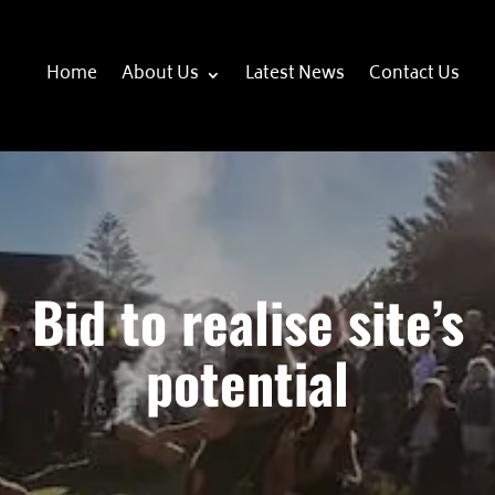
Home
About Us
Latest News
Contact Us
Bid to realise site’s
potential