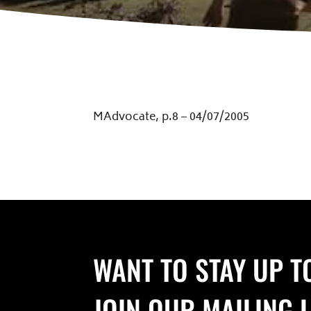
MAdvocate, p.8 – 04/07/2005
WANT TO STAY UP T
JOIN OUR MAILING L