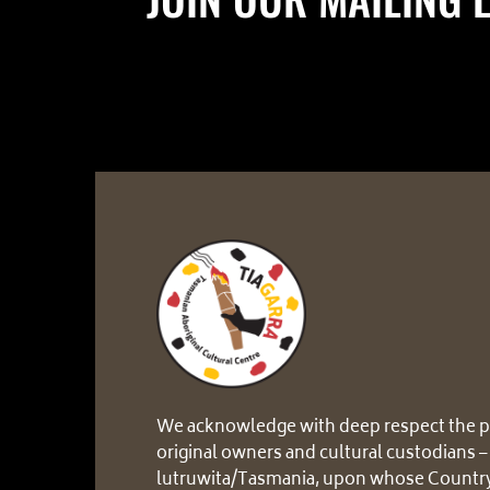
We acknowledge with deep respect the p
original owners and cultural custodians –
lutruwita/Tasmania, upon whose Country