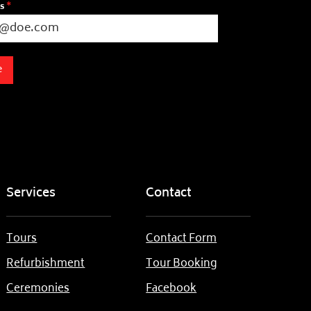
ss
*
e
Services
Contact
Tours
Contact Form
Refurbishment
Tour Booking
Ceremonies
Facebook