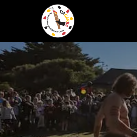
Skip To Content