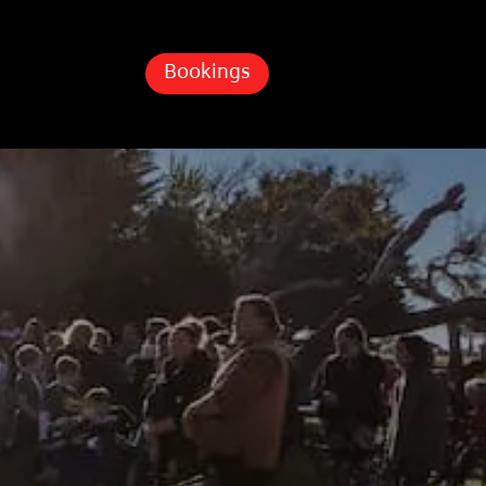
Bookings