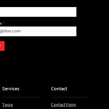
ss
*
e
Services
Contact
Tours
Contact Form