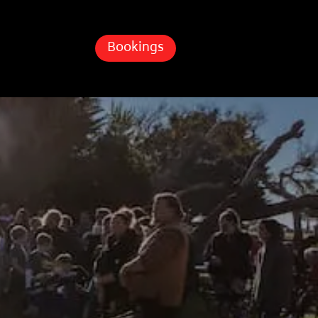
Bookings