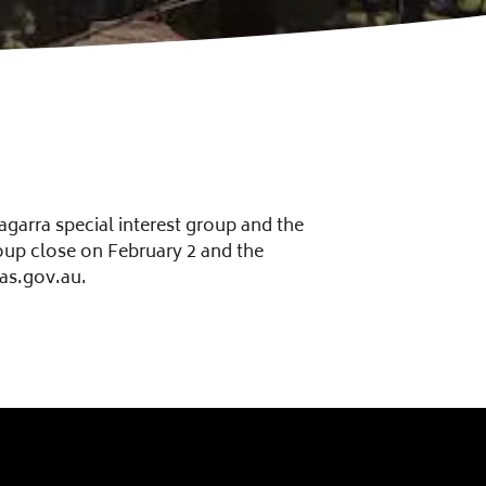
agarra special interest group and the
roup close on February 2 and the
as.gov.au.