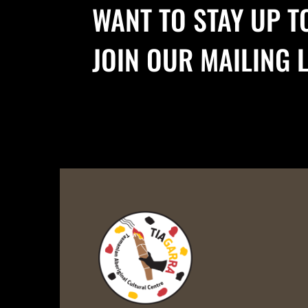
WANT TO STAY UP T
JOIN OUR MAILING L