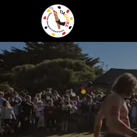
Skip To Content