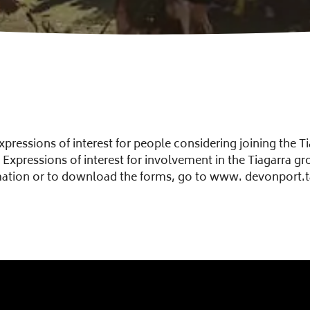
pressions of interest for people considering joining the Ti
Expressions of interest for involvement in the Tiagarra g
mation or to download the forms, go to www. devonport.t