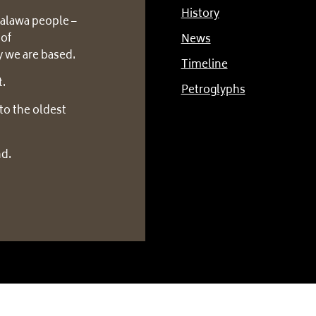
History
alawa people –
 of
News
 we are based.
Timeline
t.
Petroglyphs
to the oldest
nd.
tion