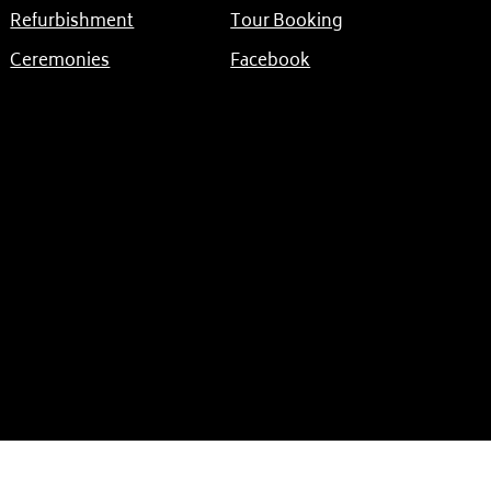
Refurbishment
Tour Booking
Ceremonies
Facebook
Another Website by The Island Creative