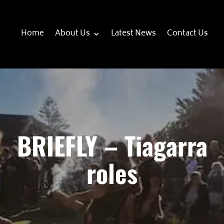
Home
About Us
Latest News
Contact Us
BRIEFLY – Tiagarra
roles