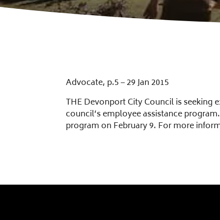
Advocate, p.5 – 29 Jan 2015
THE Devonport City Council is seeking ex
council’s employee assistance program. 
program on February 9. For more infor