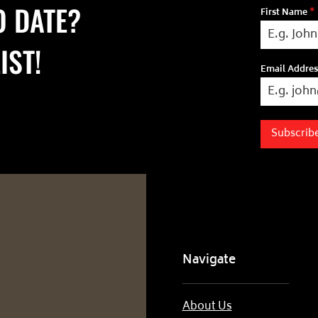
O DATE?
First Name
*
IST!
Email Addre
Subscrib
Navigate
About Us