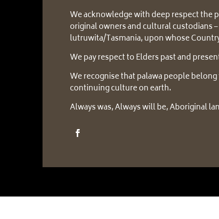
We acknowledge with deep respect the p
original owners and cultural custodians –
lutruwita/Tasmania, upon whose Country
We pay respect to Elders past and presen
We recognise that palawa people belong 
continuing culture on earth.
Always was, Always will be, Aboriginal la
Copyright © 2025 – Six Rivers Aboriginal Corpora