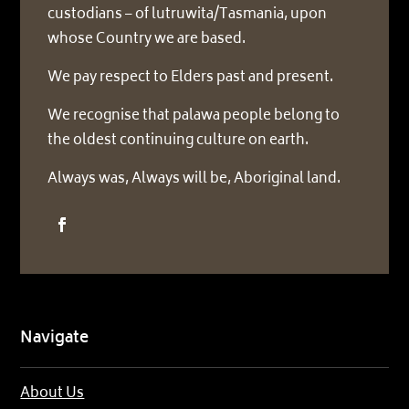
custodians – of lutruwita/Tasmania, upon
whose Country we are based.
We pay respect to Elders past and present.
We recognise that palawa people belong to
the oldest continuing culture on earth.
Always was, Always will be, Aboriginal land.
Navigate
About Us