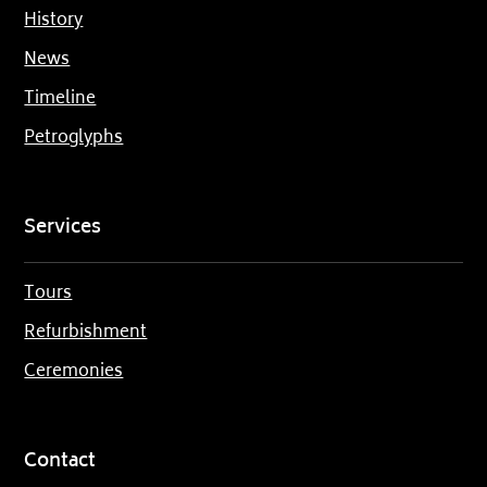
History
News
Timeline
Petroglyphs
Services
Tours
Refurbishment
Ceremonies
Contact