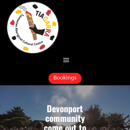
Skip To Content
Bookings
Devonport
community
come out to