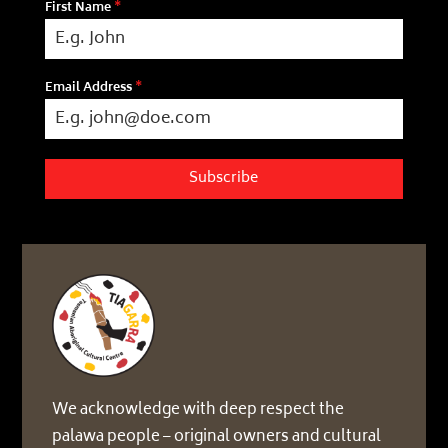
First Name
*
Email Address
*
Subscribe
We acknowledge with deep respect the
palawa people – original owners and cultural