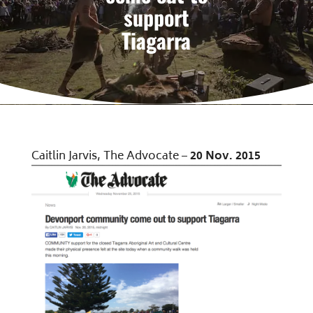
support
Tiagarra
Caitlin Jarvis, The Advocate –
20 Nov. 2015