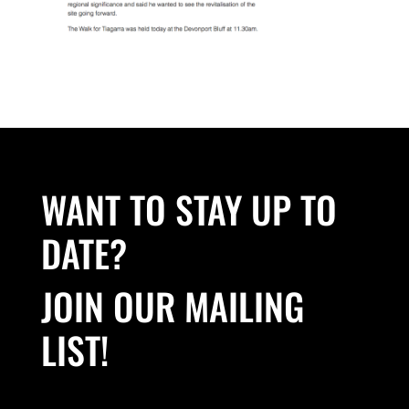
WANT TO STAY UP TO
DATE?
JOIN OUR MAILING
LIST!