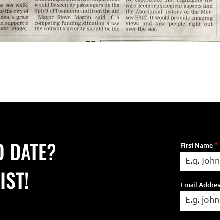
O DATE?
First Name
*
IST!
Email Addre