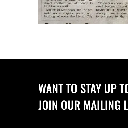
WANT TO STAY UP T
JOIN OUR MAILING L