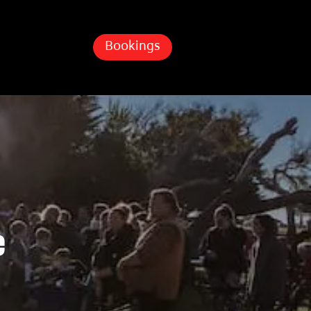
Bookings
e