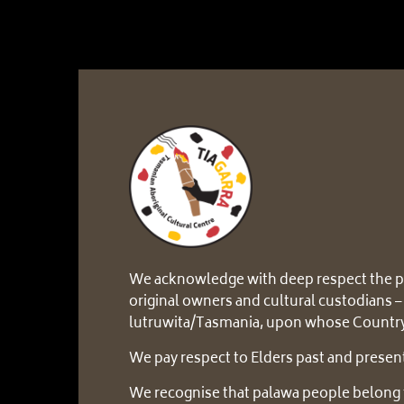
We acknowledge with deep respect the p
original owners and cultural custodians –
lutruwita/Tasmania, upon whose Country
We pay respect to Elders past and presen
We recognise that palawa people belong 