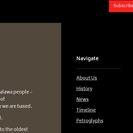
Subscrib
Navigate
About Us
History
alawa people –
 of
News
 we are based.
Timeline
t.
Petroglyphs
to the oldest