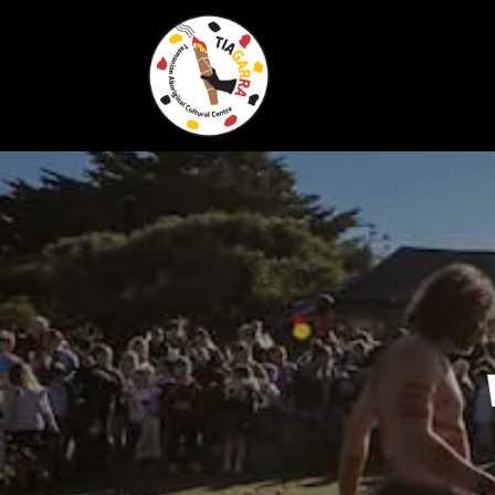
Skip To Content