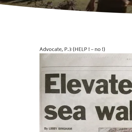
Advocate, P.3 (HELP ! – no !)