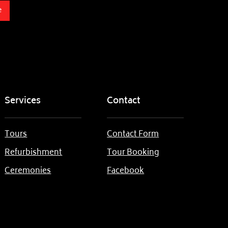
e
Services
Contact
Tours
Contact Form
Refurbishment
Tour Booking
Ceremonies
Facebook