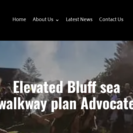
Home
About Us
Latest News
Contact Us
Elevated Bluff sea
walkway plan Advocat