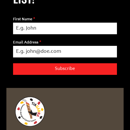
First Name
*
Email Address
*
Subscribe