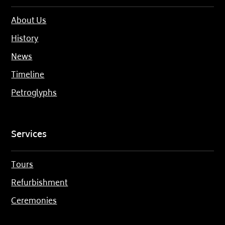
About Us
History
News
Timeline
Petroglyphs
Services
Tours
Refurbishment
Ceremonies