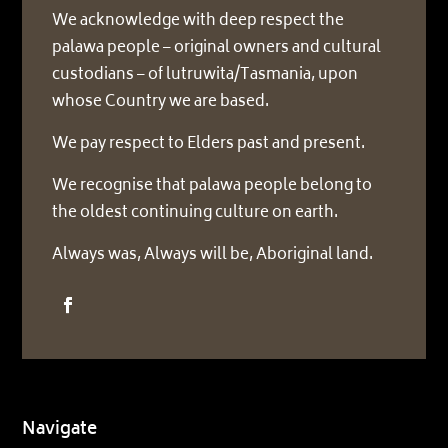
We acknowledge with deep respect the
palawa people – original owners and cultural
custodians – of lutruwita/Tasmania, upon
whose Country we are based.
We pay respect to Elders past and present.
We recognise that palawa people belong to
the oldest continuing culture on earth.
Always was, Always will be, Aboriginal land.
Navigate