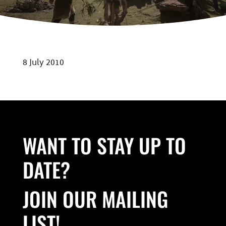
8 July 2010
WANT TO STAY UP TO
DATE?
JOIN OUR MAILING
LIST!