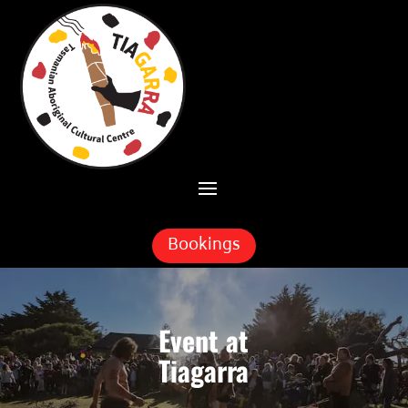
Skip To Content
Bookings
Event at
Tiagarra