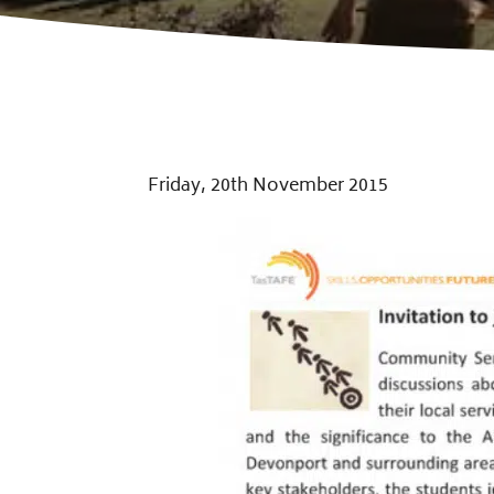
Friday, 20th November 2015