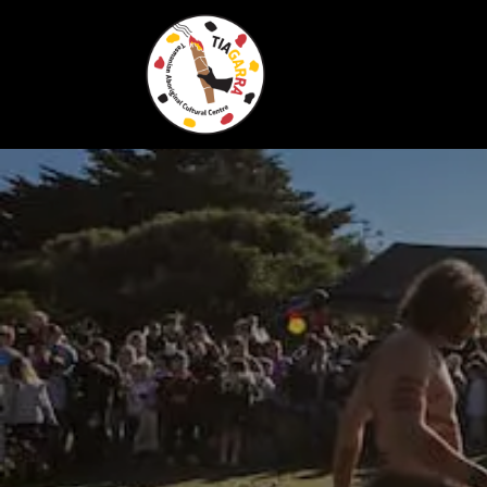
Skip To Content