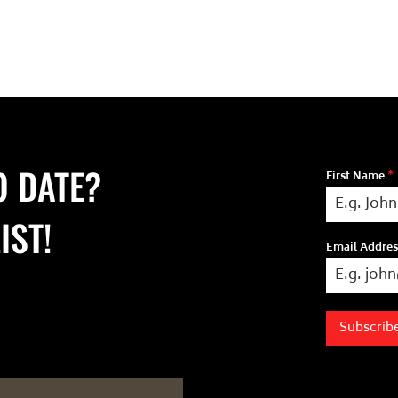
O DATE?
First Name
*
IST!
Email Addre
Subscrib