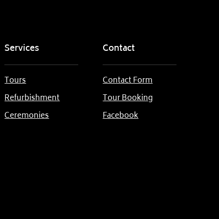
Services
Contact
Tours
Contact Form
Refurbishment
Tour Booking
Ceremonies
Facebook