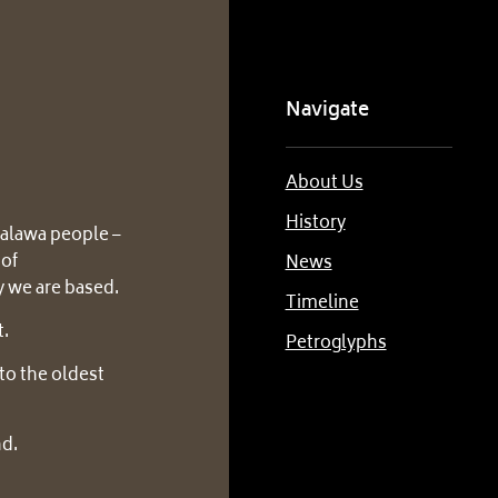
Navigate
About Us
History
alawa people –
 of
News
 we are based.
Timeline
t.
Petroglyphs
to the oldest
nd.