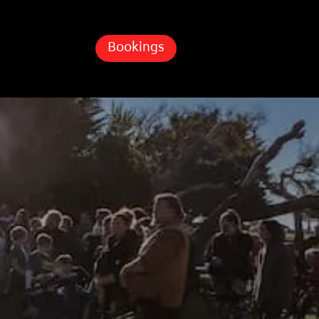
Bookings