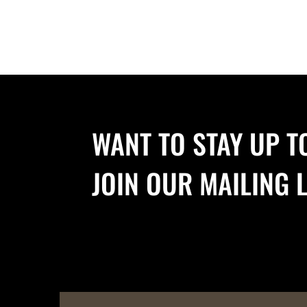
WANT TO STAY UP T
JOIN OUR MAILING L