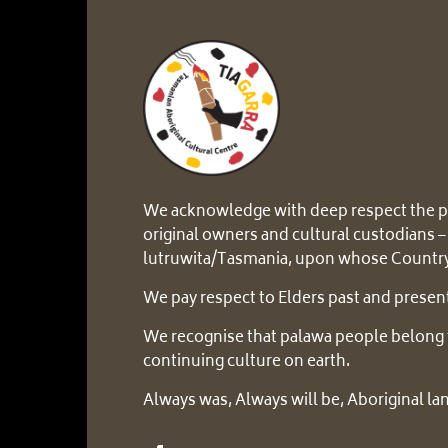
We acknowledge with deep respect the p
original owners and cultural custodians –
lutruwita/Tasmania, upon whose Country
We pay respect to Elders past and presen
We recognise that palawa people belong 
continuing culture on earth.
Always was, Always will be, Aboriginal la