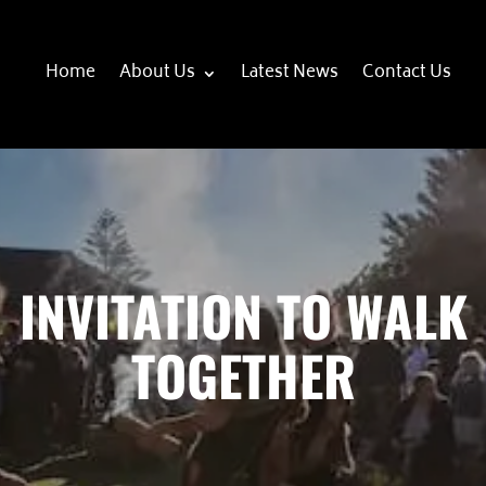
Home
About Us
Latest News
Contact Us
INVITATION TO WALK
TOGETHER