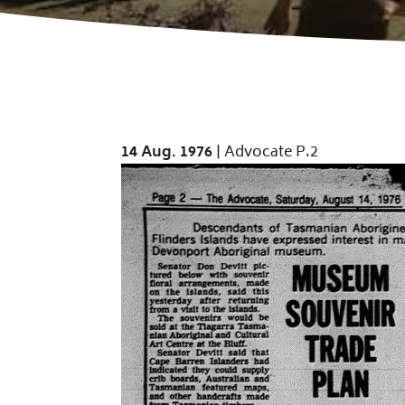
14 Aug. 1976
| Advocate P.2