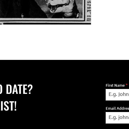
O DATE?
First Name
*
IST!
Email Addre