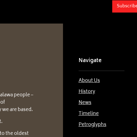
Subscrib
Navigate
About Us
History
alawa people –
 of
News
 we are based.
Timeline
t.
Petroglyphs
to the oldest