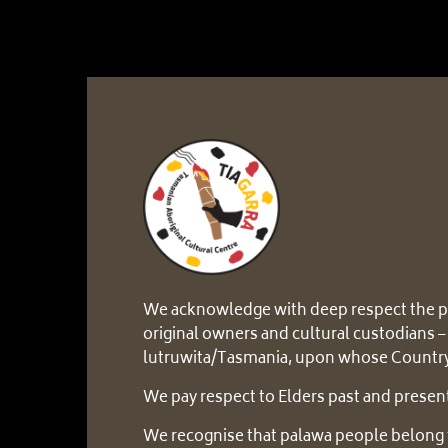
We acknowledge with deep respect the p
original owners and cultural custodians –
lutruwita/Tasmania, upon whose Country
We pay respect to Elders past and presen
We recognise that palawa people belong 