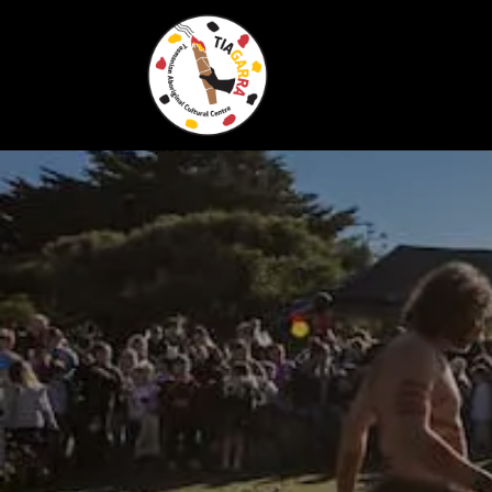
Skip To Content