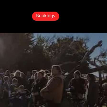
Bookings