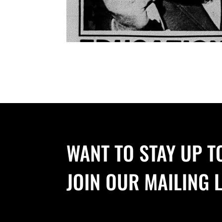
WANT TO STAY UP T
JOIN OUR MAILING L