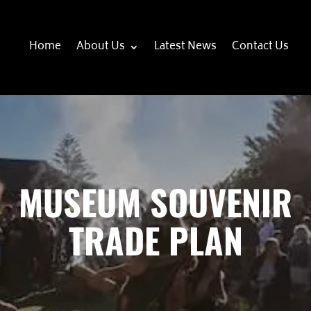
Home
About Us
Latest News
Contact Us
MUSEUM SOUVENIR
TRADE PLAN