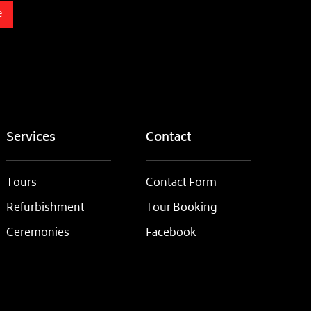
e
Services
Contact
Tours
Contact Form
Refurbishment
Tour Booking
Ceremonies
Facebook