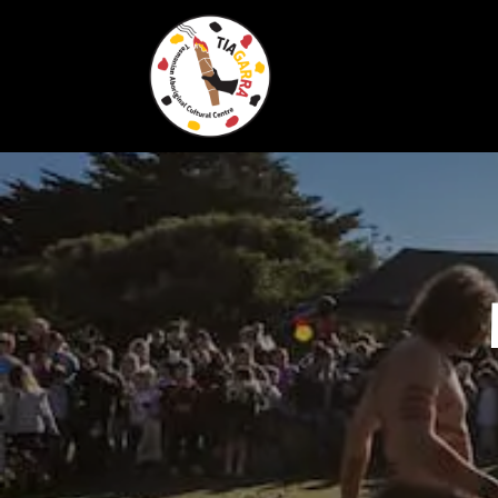
Skip To Content