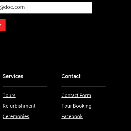
e
Services
Contact
Tours
Contact Form
Refurbishment
Tour Booking
Ceremonies
Facebook