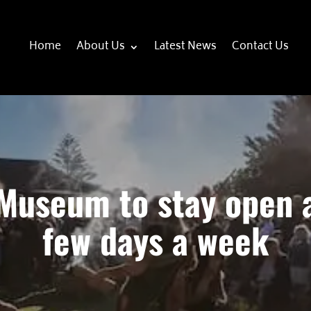
Home
About Us
Latest News
Contact Us
Museum to stay open 
few days a week