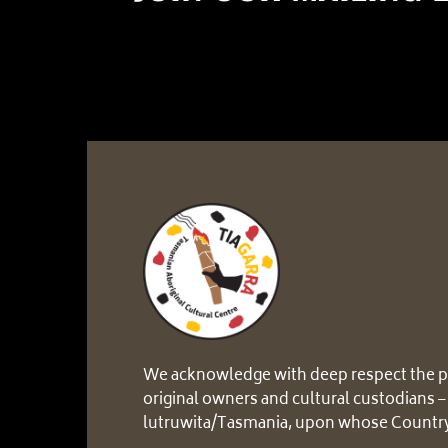
We acknowledge with deep respect the p
original owners and cultural custodians –
lutruwita/Tasmania, upon whose Country