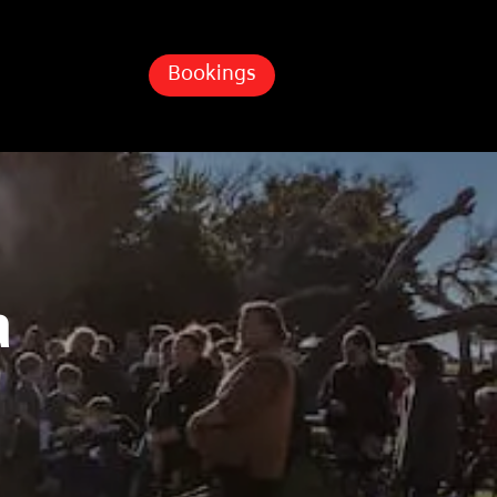
Bookings
a