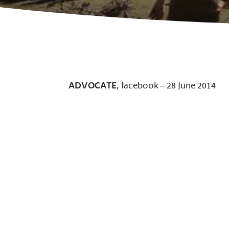
ADVOCATE
, facebook – 28 June 2014