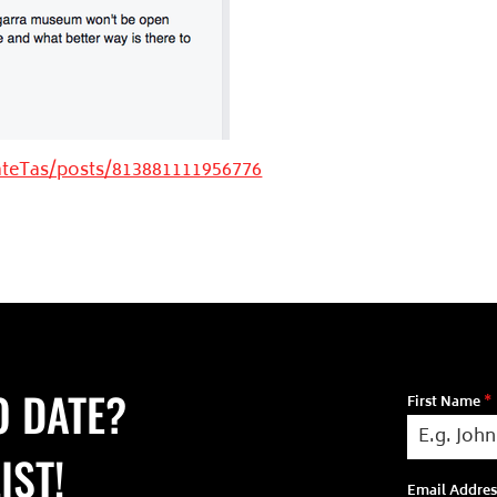
teTas/posts/813881111956776
O DATE?
First Name
*
IST!
Email Addre