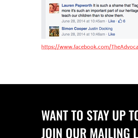
https://www.facebook.com/TheAdvoca
WANT TO STAY UP T
JOIN OUR MAILING L