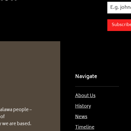
Subscrib
Navigate
About Us
History
alawa people –
 of
News
 we are based.
Timeline