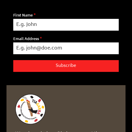
First Name
*
Email Address
*
Subscribe