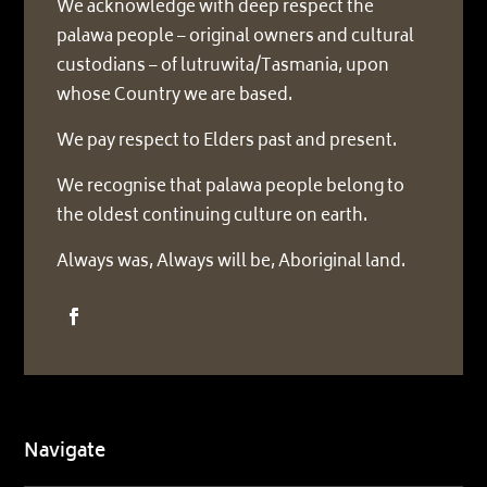
We acknowledge with deep respect the
palawa people – original owners and cultural
custodians – of lutruwita/Tasmania, upon
whose Country we are based.
We pay respect to Elders past and present.
We recognise that palawa people belong to
the oldest continuing culture on earth.
Always was, Always will be, Aboriginal land.
Navigate