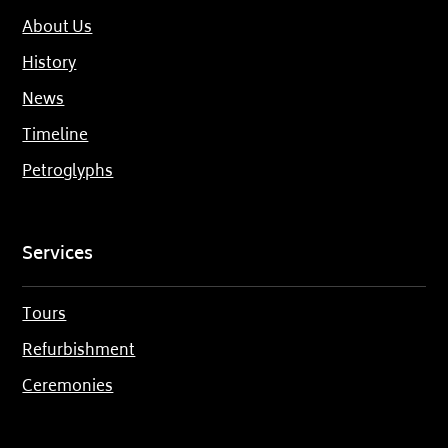
About Us
History
News
Timeline
Petroglyphs
Services
Tours
Refurbishment
Ceremonies