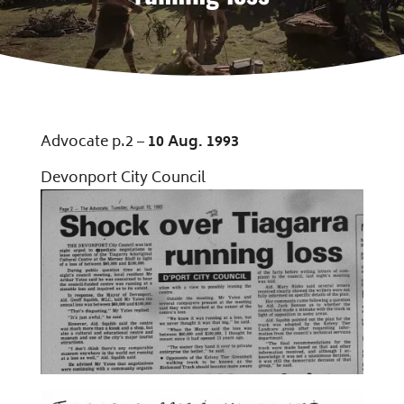
Advocate p.2 –
10 Aug
.
1993
Devonport City Council