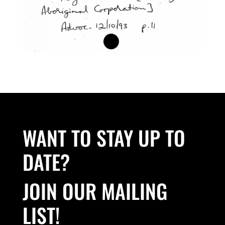
WANT TO STAY UP TO
DATE?
JOIN OUR MAILING
LIST!