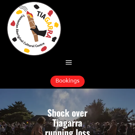
Skip To Content
Bookings
Shock over
Tiagarra
running loss