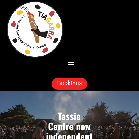
Skip To Content
Bookings
Tassie
Centre now
independent