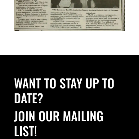
WANT TO STAY UP TO
DATE?
JOIN OUR MAILING
LIST!