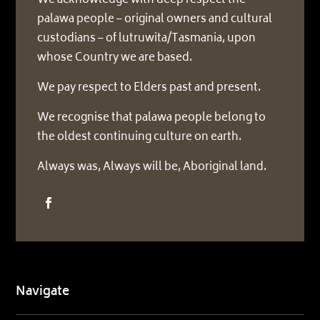
We acknowledge with deep respect the
palawa people – original owners and cultural
custodians – of lutruwita/Tasmania, upon
whose Country we are based.
We pay respect to Elders past and present.
We recognise that palawa people belong to
the oldest continuing culture on earth.
Always was, Always will be, Aboriginal land.
Navigate