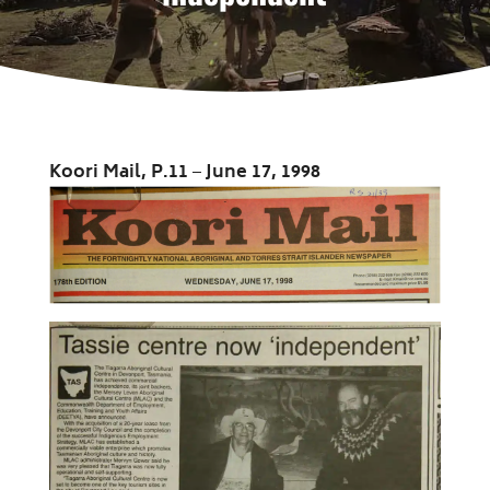
Koori Mail, P.11
–
June 17, 1998