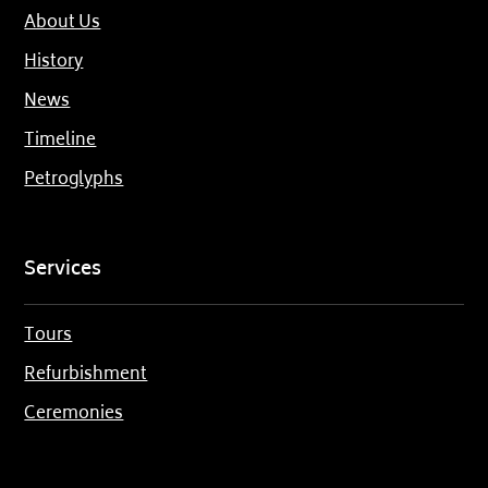
About Us
History
News
Timeline
Petroglyphs
Services
Tours
Refurbishment
Ceremonies