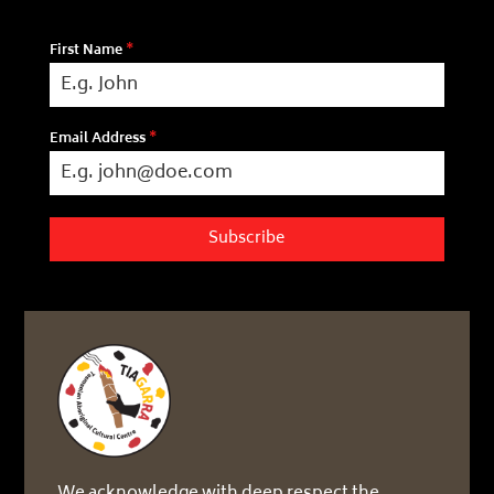
First Name
*
Email Address
*
Subscribe