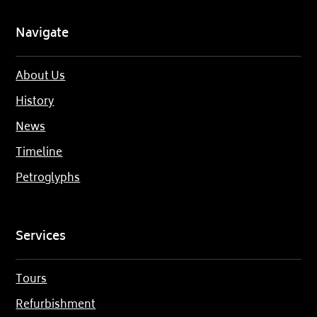
Navigate
About Us
History
News
Timeline
Petroglyphs
Services
Tours
Refurbishment