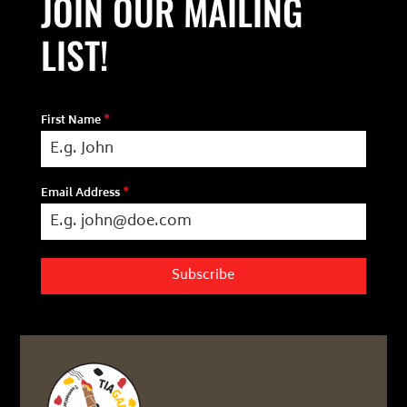
JOIN OUR MAILING
LIST!
First Name
*
Email Address
*
Subscribe