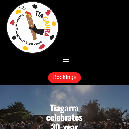
Skip To Content
Bookings
Tiagarra
celebrates
30-year