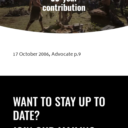
contribution
17 October 2006
,
Advocate p.9
WANT TO STAY UP TO
DATE?