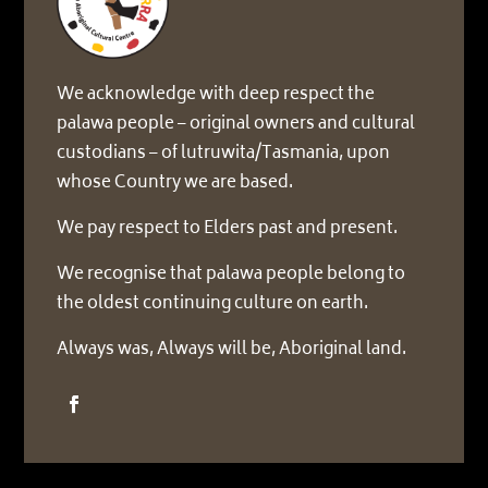
We acknowledge with deep respect the
palawa people – original owners and cultural
custodians – of lutruwita/Tasmania, upon
whose Country we are based.
We pay respect to Elders past and present.
We recognise that palawa people belong to
the oldest continuing culture on earth.
Always was, Always will be, Aboriginal land.