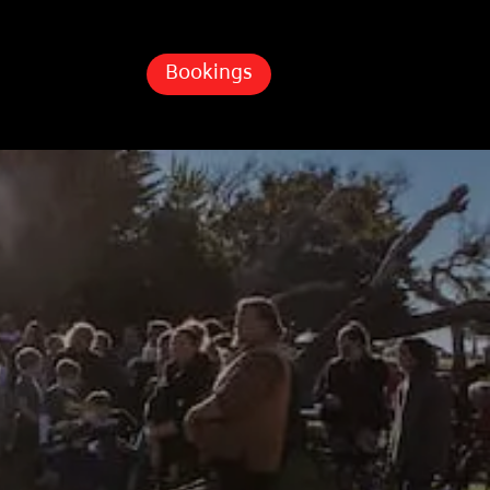
Bookings