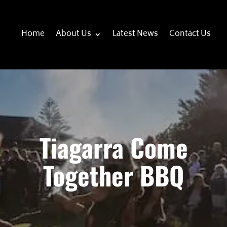
Home
About Us
Latest News
Contact Us
Tiagarra Come
Together BBQ