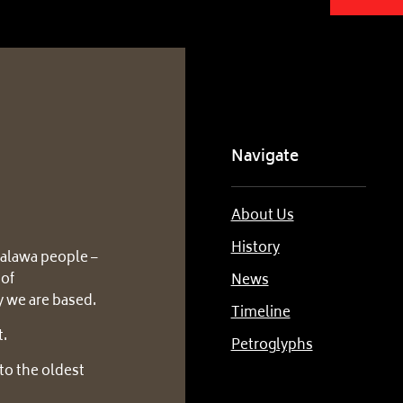
Navigate
About Us
History
alawa people –
 of
News
 we are based.
Timeline
t.
Petroglyphs
to the oldest