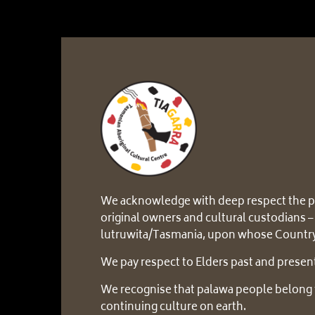
We acknowledge with deep respect the p
original owners and cultural custodians –
lutruwita/Tasmania, upon whose Country
We pay respect to Elders past and presen
We recognise that palawa people belong 
continuing culture on earth.