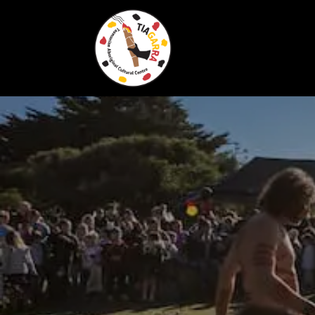
Skip To Content