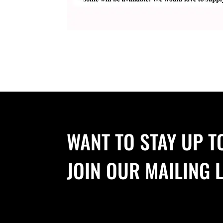
WANT TO STAY UP T
JOIN OUR MAILING L