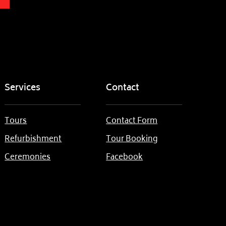
Services
Contact
Tours
Contact Form
Refurbishment
Tour Booking
Ceremonies
Facebook