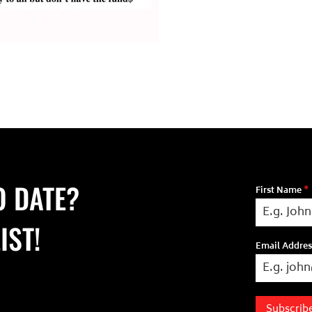
O DATE?
First Name
*
IST!
Email Addre
Subscrib