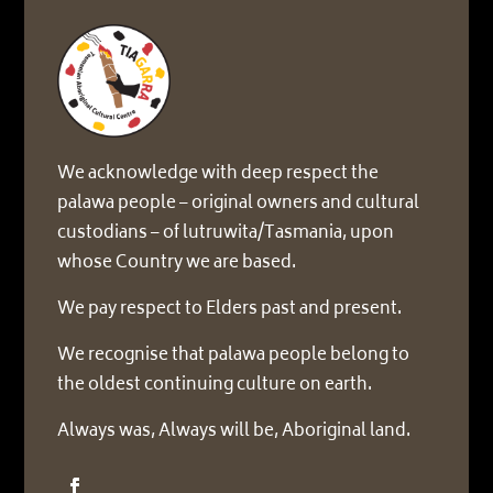
We acknowledge with deep respect the
palawa people – original owners and cultural
custodians – of lutruwita/Tasmania, upon
whose Country we are based.
We pay respect to Elders past and present.
We recognise that palawa people belong to
the oldest continuing culture on earth.
Always was, Always will be, Aboriginal land.