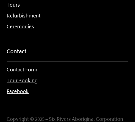
Tours
Refurbishment
Ceremonies
Contact
Contact Form
Tour Booking
Facebook
Copyright © 2025 – Six Rivers Aboriginal Corporation