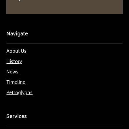
Navigate
About Us
History
News
Timeline
Petroglyphs
Services