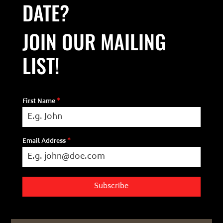
DATE?
JOIN OUR MAILING
LIST!
First Name
*
Email Address
*
Subscribe