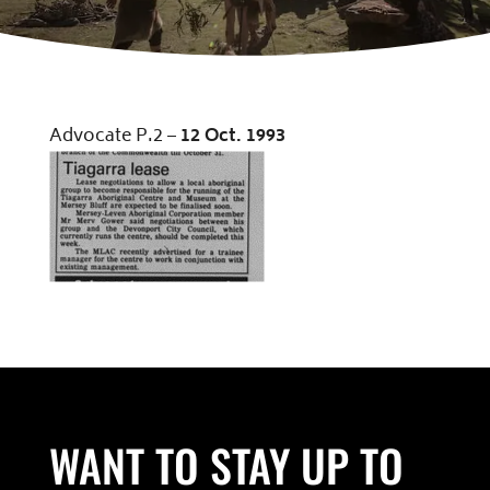
Advocate P.2 –
12
Oct
.
1993
WANT TO STAY UP TO