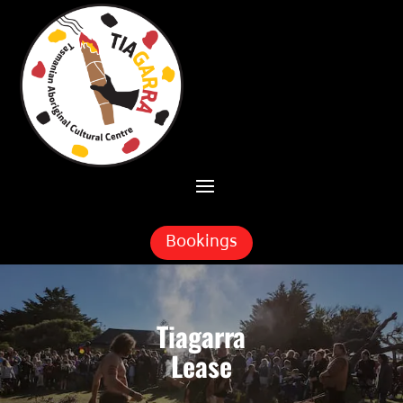
Skip To Content
Bookings
Tiagarra
Lease