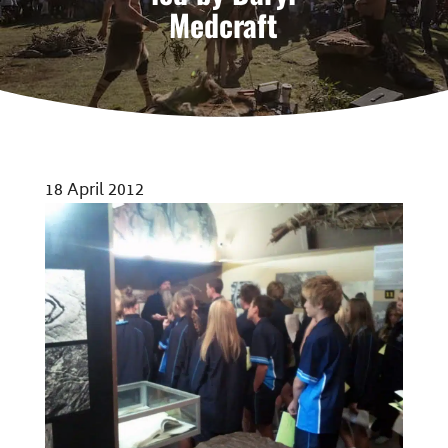
Medcraft
18 April 2012