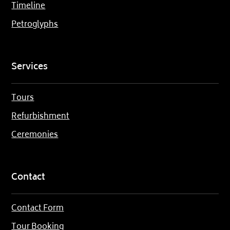
Timeline
Petroglyphs
Services
Tours
Refurbishment
Ceremonies
Contact
Contact Form
Tour Booking