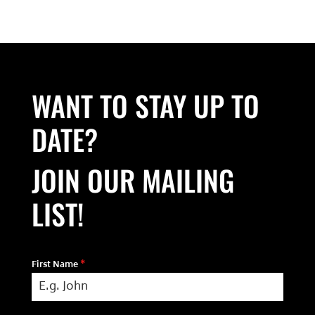
WANT TO STAY UP TO
DATE?
JOIN OUR MAILING
LIST!
First Name
*