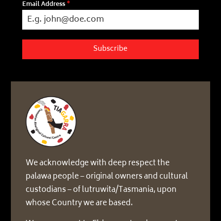
Email Address
*
Subscribe
We acknowledge with deep respect the
palawa people – original owners and cultural
custodians – of lutruwita/Tasmania, upon
whose Country we are based.