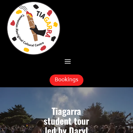
Skip To Content
Bookings
Tiagarra
student tour
led by Daryl