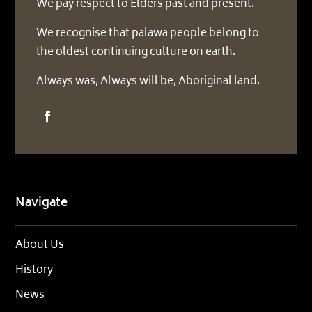
We pay respect to Elders past and present.
We recognise that palawa people belong to
the oldest continuing culture on earth.
Always was, Always will be, Aboriginal land.
Navigate
About Us
History
News