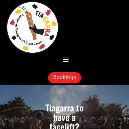
Skip To Content
Bookings
Tiagarra to
have a
facelift?