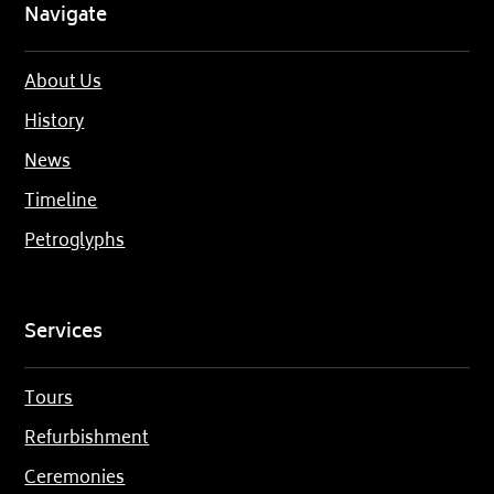
Navigate
About Us
History
News
Timeline
Petroglyphs
Services
Tours
Refurbishment
Ceremonies