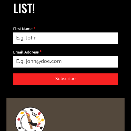
LIST!
First Name
*
Email Address
*
Subscribe