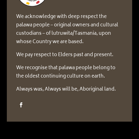
We acknowledge with deep respect the
palawa people – original owners and cultural
custodians – of lutruwita/Tasmania, upon
whose Country we are based.
We pay respect to Elders past and present.
We recognise that palawa people belong to
the oldest continuing culture on earth.
Always was, Always will be, Aboriginal land.