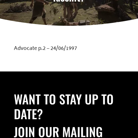
Advocate p.2 – 24/06/1997
WANT TO STAY UP TO
DATE?
JOIN OUR MAILING