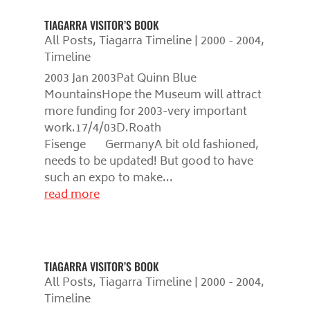
TIAGARRA VISITOR’S BOOK
All Posts
,
Tiagarra Timeline | 2000 - 2004
,
Timeline
2003 Jan 2003Pat Quinn Blue
MountainsHope the Museum will attract
more funding for 2003-very important
work.17/4/03D.Roath
Fisenge GermanyA bit old fashioned,
needs to be updated! But good to have
such an expo to make...
read more
TIAGARRA VISITOR’S BOOK
All Posts
,
Tiagarra Timeline | 2000 - 2004
,
Timeline