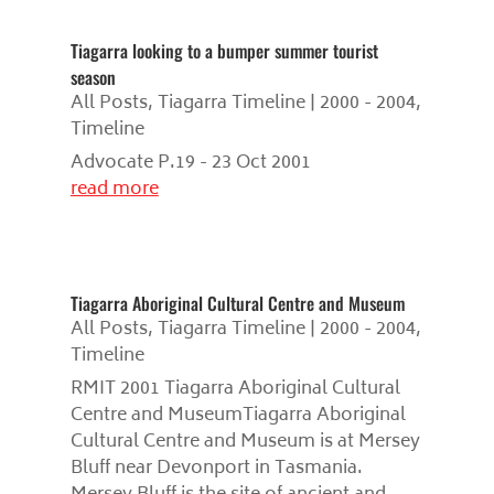
Tiagarra looking to a bumper summer tourist
season
All Posts
,
Tiagarra Timeline | 2000 - 2004
,
Timeline
Advocate P.19 - 23 Oct 2001
read more
Tiagarra Aboriginal Cultural Centre and Museum
All Posts
,
Tiagarra Timeline | 2000 - 2004
,
Timeline
RMIT 2001 Tiagarra Aboriginal Cultural
Centre and MuseumTiagarra Aboriginal
Cultural Centre and Museum is at Mersey
Bluff near Devonport in Tasmania.