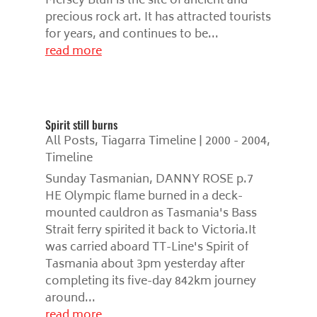
Mersey Bluff is the site of ancient and
precious rock art. It has attracted tourists
for years, and continues to be...
read more
Spirit still burns
All Posts
,
Tiagarra Timeline | 2000 - 2004
,
Timeline
Sunday Tasmanian, DANNY ROSE p.7
HE Olympic flame burned in a deck-
mounted cauldron as Tasmania's Bass
Strait ferry spirited it back to Victoria.It
was carried aboard TT-Line's Spirit of
Tasmania about 3pm yesterday after
completing its five-day 842km journey
around...
read more