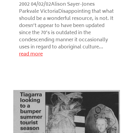
2002 04/02/02Alison Sayer-Jones
Parkvale VictoriaDisappointing that what
should be a wonderful resource, is not. It
doesn’t appear to have been updated
since the 70’s is outdated in the
condescending manner it occasionally
uses in regard to aboriginal culture...
read more