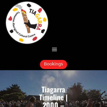
Skip To Content
Bookings
Tiagarra
Timeline |
2000 –