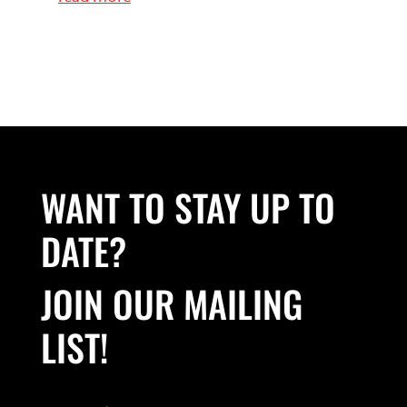
WANT TO STAY UP TO
DATE?
JOIN OUR MAILING
LIST!