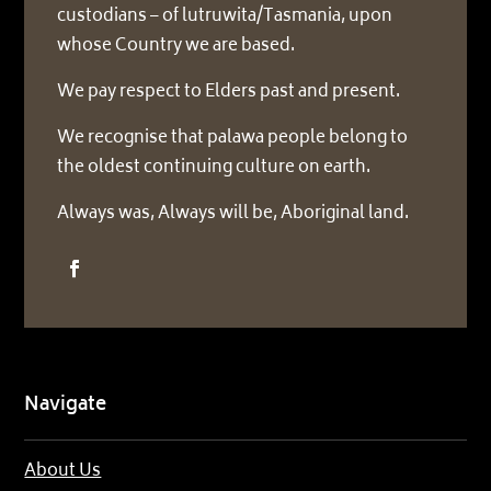
custodians – of lutruwita/Tasmania, upon
whose Country we are based.
We pay respect to Elders past and present.
We recognise that palawa people belong to
the oldest continuing culture on earth.
Always was, Always will be, Aboriginal land.
Navigate
About Us