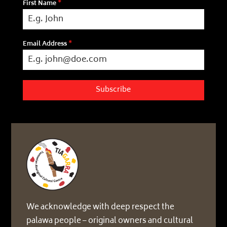
First Name
*
Email Address
*
Subscribe
We acknowledge with deep respect the
palawa people – original owners and cultural