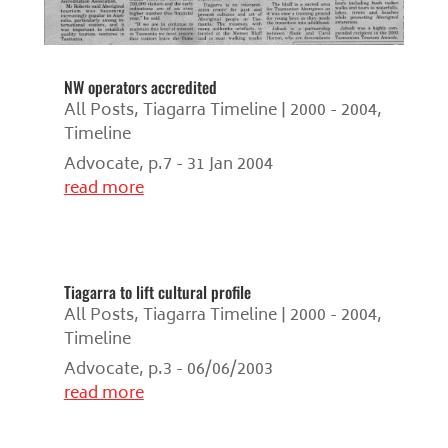
NW operators accredited
All Posts
,
Tiagarra Timeline | 2000 - 2004
,
Timeline
Advocate, p.7 - 31 Jan 2004
read more
Tiagarra to lift cultural profile
All Posts
,
Tiagarra Timeline | 2000 - 2004
,
Timeline
Advocate, p.3 - 06/06/2003
read more