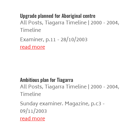
Upgrade planned for Aboriginal centre
All Posts
,
Tiagarra Timeline | 2000 - 2004
,
Timeline
Examiner, p.11 - 28/10/2003
read more
Ambitious plan for Tiagarra
All Posts
,
Tiagarra Timeline | 2000 - 2004
,
Timeline
Sunday examiner. Magazine, p.c3 -
09/11/2003
read more