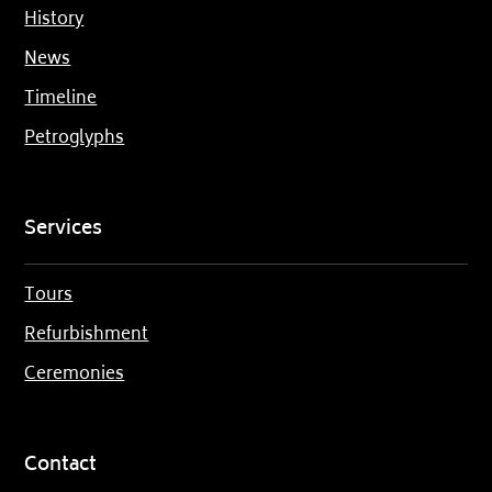
History
News
Timeline
Petroglyphs
Services
Tours
Refurbishment
Ceremonies
Contact