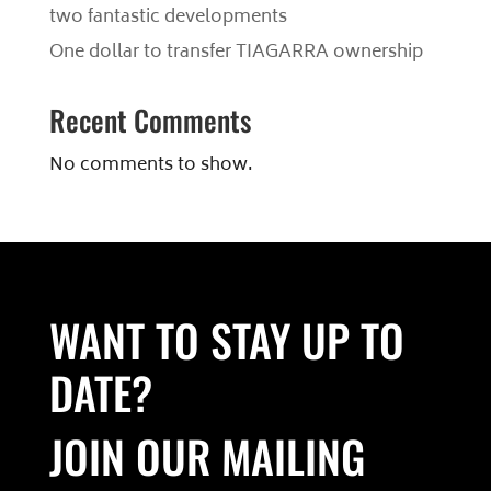
two fantastic developments
One dollar to transfer TIAGARRA ownership
Recent Comments
No comments to show.
WANT TO STAY UP TO
DATE?
JOIN OUR MAILING