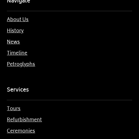
Navigate
About Us
History
News
Timeline
Petroglyphs
Services
Tours
Refurbishment
Ceremonies