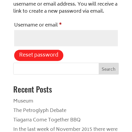
username or email address. You will receive a
link to create a new password via email.
Required
Username or email
*
Reset password
S
Search
e
a
r
Recent Posts
c
h
Museum
The Petroglyph Debate
Tiagarra Come Together BBQ
In the last week of November 2015 there were