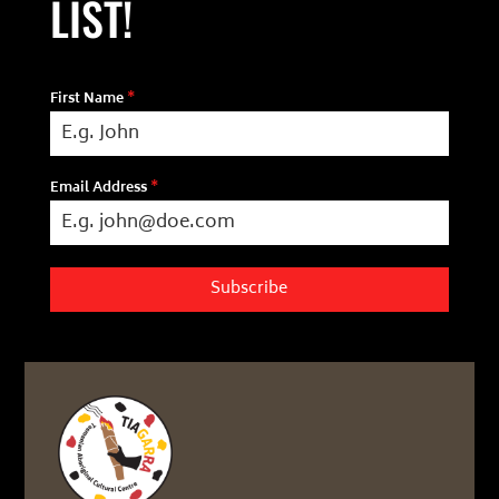
LIST!
First Name
*
Email Address
*
Subscribe