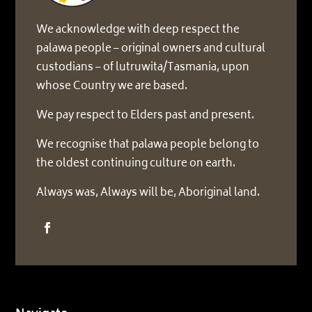
We acknowledge with deep respect the
palawa people – original owners and cultural
custodians – of lutruwita/Tasmania, upon
whose Country we are based.
We pay respect to Elders past and present.
We recognise that palawa people belong to
the oldest continuing culture on earth.
Always was, Always will be, Aboriginal land.