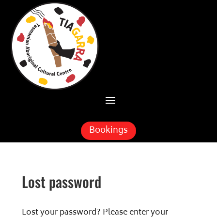
Skip To Content
Bookings
Lost password
Lost your password? Please enter your