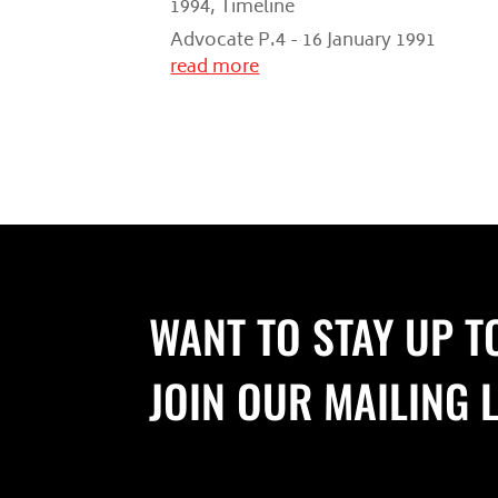
1994
,
Timeline
Advocate P.4 - 16 January 1991
read more
WANT TO STAY UP T
JOIN OUR MAILING L