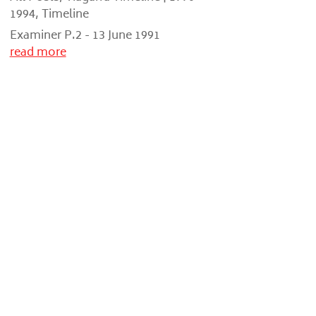
1994
,
Timeline
Examiner P.2 - 13 June 1991
read more