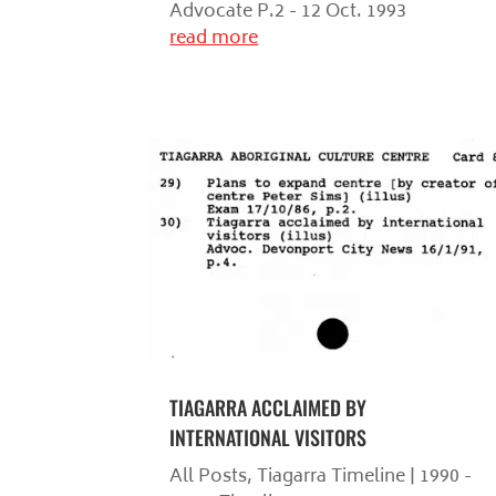
Advocate P.2 - 12 Oct. 1993
read more
TIAGARRA ACCLAIMED BY
INTERNATIONAL VISITORS
All Posts
,
Tiagarra Timeline | 1990 -