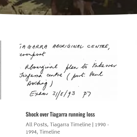
Shock over Tiagarra running loss
All Posts
,
Tiagarra Timeline | 1990 -
1994
,
Timeline