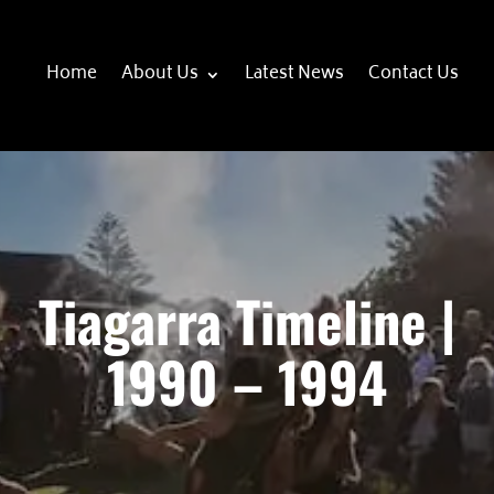
Home
About Us
Latest News
Contact Us
Tiagarra Timeline |
1990 – 1994