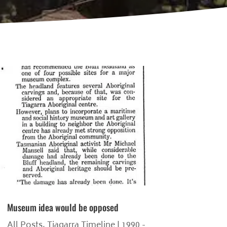
Museum idea would be opposed
All Posts
,
Tiagarra Timeline | 1990 -