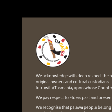
We acknowledge with deep respect the p
original owners and cultural custodians –
lutruwita/Tasmania, upon whose Country
We pay respect to Elders past and presen
We recognise that palawa people belong 