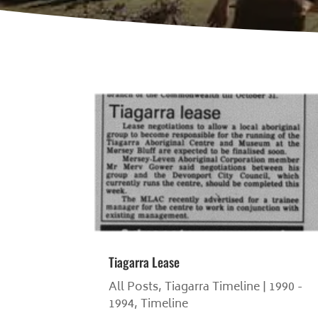
Tiagarra Lease
All Posts
,
Tiagarra Timeline | 1990 -
1994
,
Timeline