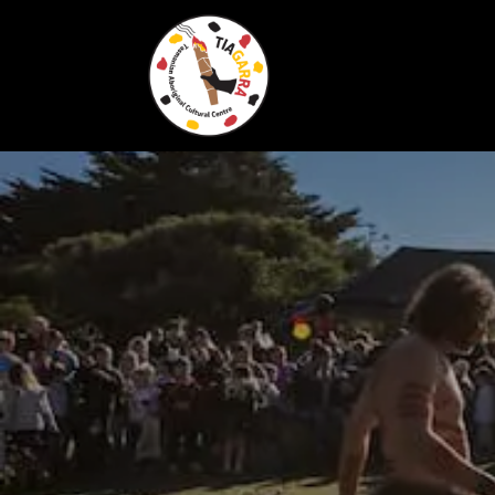
Skip To Content