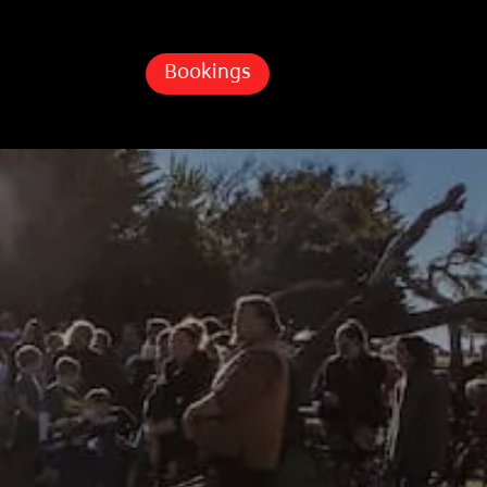
Bookings