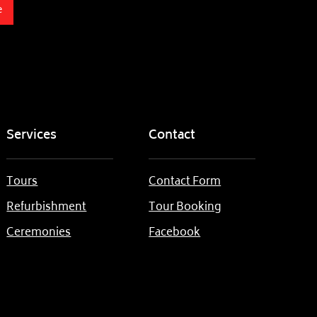
e
Services
Contact
Tours
Contact Form
Refurbishment
Tour Booking
Ceremonies
Facebook