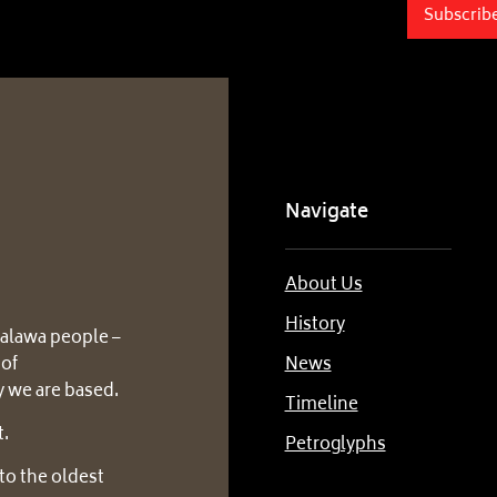
Subscrib
Navigate
About Us
History
alawa people –
 of
News
 we are based.
Timeline
t.
Petroglyphs
to the oldest