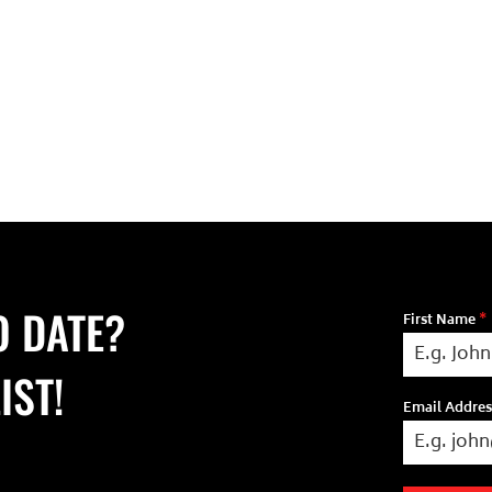
O DATE?
First Name
*
IST!
Email Addre