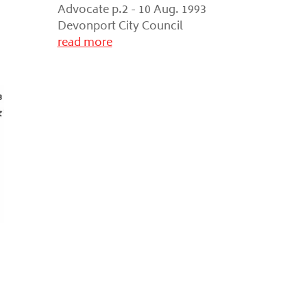
Advocate p.2 - 10 Aug. 1993
Devonport City Council
read more